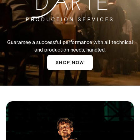
PRODUCTION SERVICES
Guarantee a successful performance with all technical
and production needs, handled.
SHOP NOW