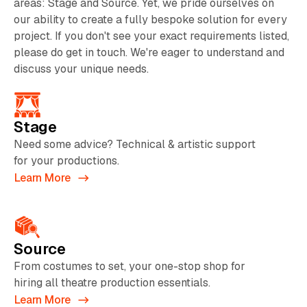
areas: Stage and Source. Yet, we pride ourselves on
our ability to create a fully bespoke solution for every
project. If you don't see your exact requirements listed,
please do get in touch. We're eager to understand and
discuss your unique needs.
Stage
Need some advice? Technical & artistic support
for your productions.
Learn More
Source
From costumes to set, your one-stop shop for
hiring all theatre production essentials.
Learn More