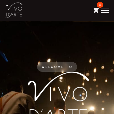
0
WELCOME TO