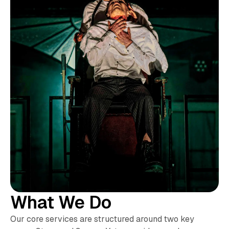
What We Do
Our core services are structured around two key