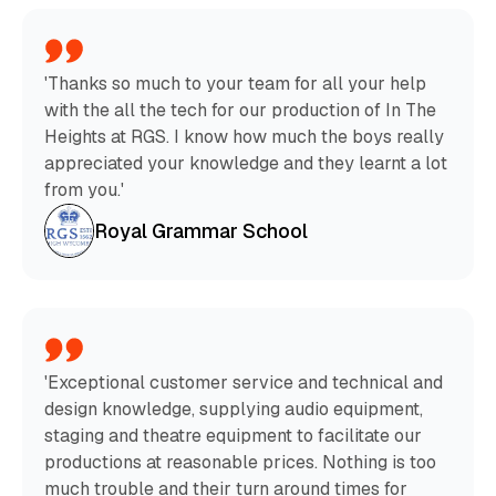
'Thanks so much to your team for all your help
with the all the tech for our production of In The
Heights at RGS. I know how much the boys really
appreciated your knowledge and they learnt a lot
from you.'
Royal Grammar School
'Exceptional customer service and technical and
design knowledge, supplying audio equipment,
staging and theatre equipment to facilitate our
productions at reasonable prices. Nothing is too
much trouble and their turn around times for