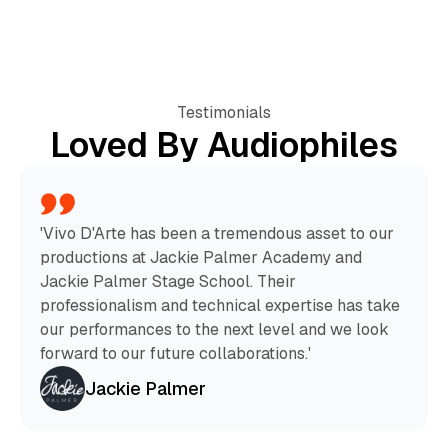
Testimonials
Loved By Audiophiles
'Vivo D'Arte has been a tremendous asset to our
productions at Jackie Palmer Academy and
Jackie Palmer Stage School. Their
professionalism and technical expertise has take
our performances to the next level and we look
forward to our future collaborations.'
Jackie Palmer