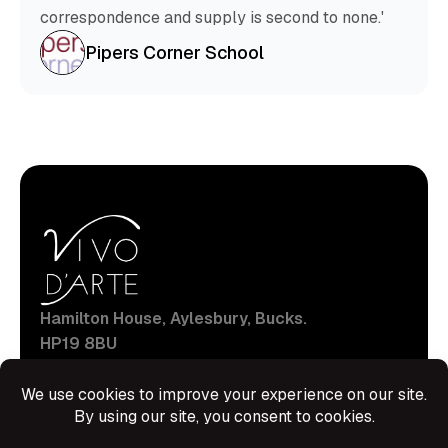
correspondence and supply is second to none.'
Pipers Corner School
Hamilton House, Aylesbury, Bucks.
HP19 8BU
production@vivodarte.org
Navigations