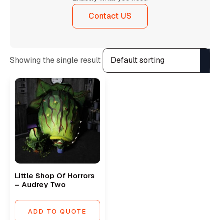
Contact US
Showing the single result
Little Shop Of Horrors
– Audrey Two
ADD TO QUOTE