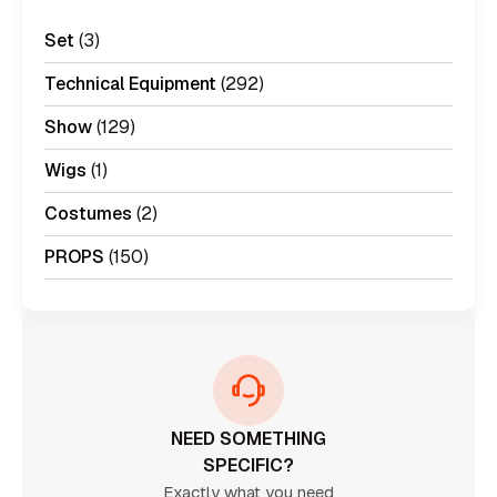
Set
(3)
Technical Equipment
(292)
Show
(129)
Wigs
(1)
Costumes
(2)
PROPS
(150)
NEED SOMETHING
SPECIFIC?
Exactly what you need