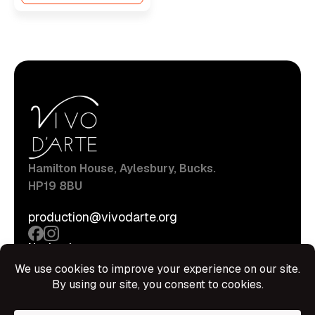
Hamilton House, Aylesbury, Bucks.
HP19 8BU
production@vivodarte.org
Navigations
About
Stage
Source
Hire Shop