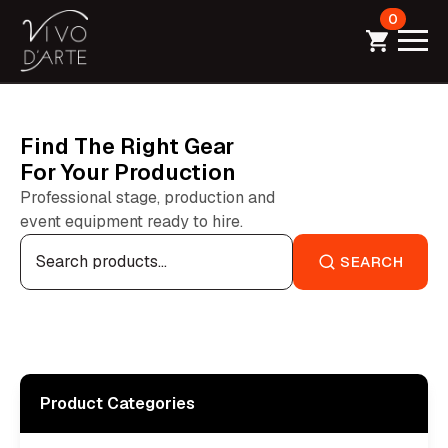
0
Find The Right Gear
For Your Production
Professional stage, production and
event equipment ready to hire.
Search
for:
SEARCH
Product Categories