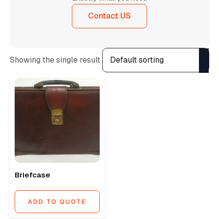
Contact US
Showing the single result
Briefcase
ADD TO QUOTE