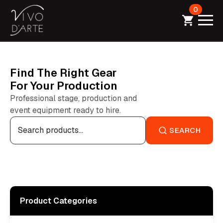
0
Find The Right Gear
For Your Production
Professional stage, production and
event equipment ready to hire.
Search
for:
SEARCH
Product Categories