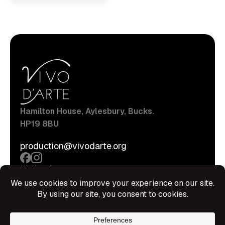
Hamilton House, Aylesbury, Bucks.
HP19 8BU
production@vivodarte.org
Navigations
About
Stage
Source
Hire Shop