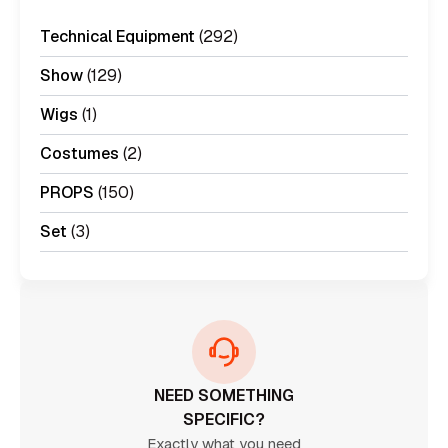
Technical Equipment
(292)
Show
(129)
Wigs
(1)
Costumes
(2)
PROPS
(150)
Set
(3)
NEED SOMETHING
SPECIFIC?
Exactly what you need