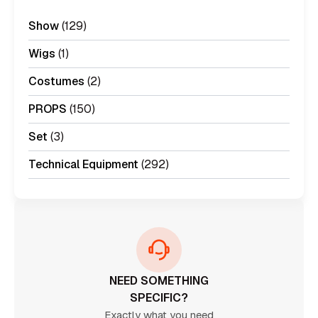
Show
(129)
Wigs
(1)
Costumes
(2)
PROPS
(150)
Set
(3)
Technical Equipment
(292)
NEED SOMETHING
SPECIFIC?
Exactly what you need