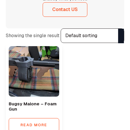
Contact US
Showing the single result
Bugsy Malone – Foam
Gun
READ MORE