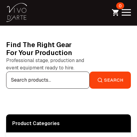
0
Find The Right Gear
For Your Production
Professional stage, production and
event equipment ready to hire.
Search
for:
SEARCH
Product Categories