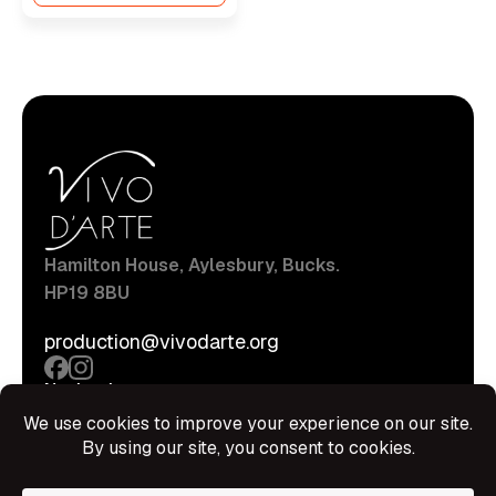
Hamilton House, Aylesbury, Bucks.
HP19 8BU
production@vivodarte.org
Navigations
About
Stage
Source
Hire Shop