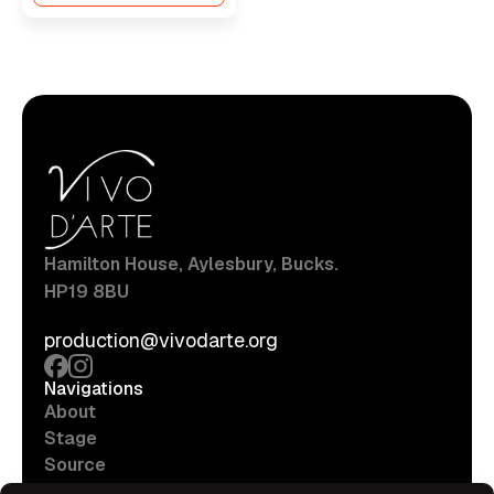
Hamilton House, Aylesbury, Bucks.
HP19 8BU
production@vivodarte.org
Navigations
About
Stage
Source
Hire Shop