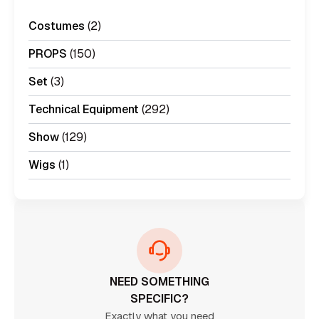
Costumes
(2)
PROPS
(150)
Set
(3)
Technical Equipment
(292)
Show
(129)
Wigs
(1)
NEED SOMETHING
SPECIFIC?
Exactly what you need