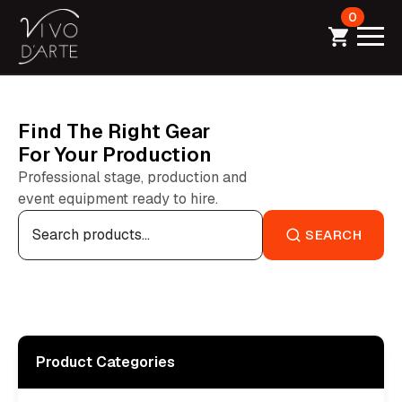
0
Find The Right Gear
For Your Production
Professional stage, production and
event equipment ready to hire.
Search
for:
SEARCH
Product Categories