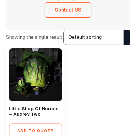
Contact US
Showing the single result
Little Shop Of Horrors
– Audrey Two
ADD TO QUOTE