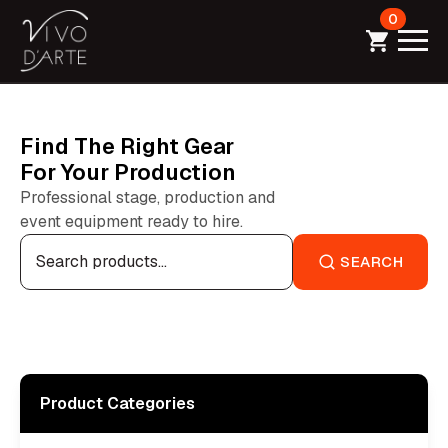
0
Find The Right Gear
For Your Production
Professional stage, production and
event equipment ready to hire.
Search
for:
SEARCH
Product Categories