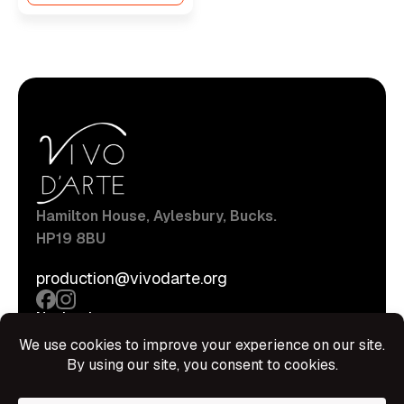
Hamilton House, Aylesbury, Bucks.
HP19 8BU
production@vivodarte.org
Navigations
About
Stage
Source
Hire Shop