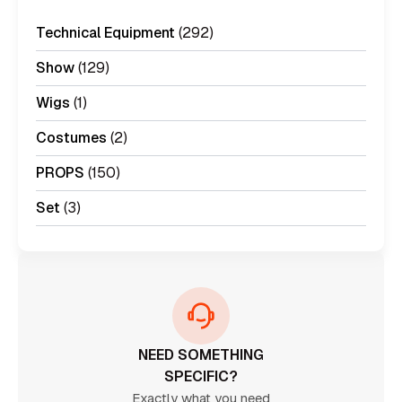
Technical Equipment
(292)
Show
(129)
Wigs
(1)
Costumes
(2)
PROPS
(150)
Set
(3)
NEED SOMETHING
SPECIFIC?
Exactly what you need