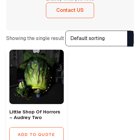
Contact US
Showing the single result
Little Shop Of Horrors
– Audrey Two
ADD TO QUOTE