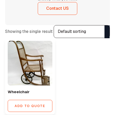
Contact US
Showing the single result
Wheelchair
ADD TO QUOTE