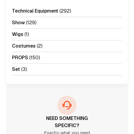
Technical Equipment
(292)
Show
(129)
Wigs
(1)
Costumes
(2)
PROPS
(150)
Set
(3)
NEED SOMETHING
SPECIFIC?
Exactly what you need