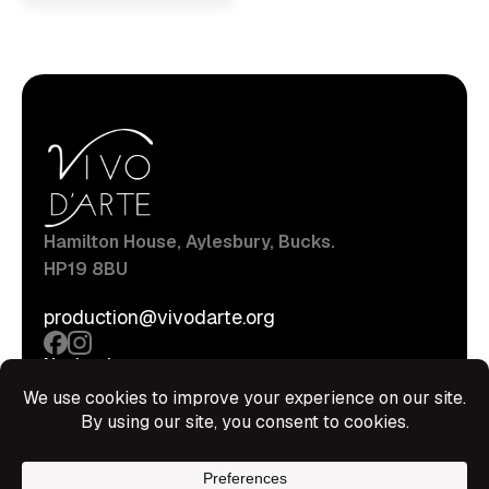
Hamilton House, Aylesbury, Bucks.
HP19 8BU
production@vivodarte.org
Navigations
About
Stage
Source
Hire Shop