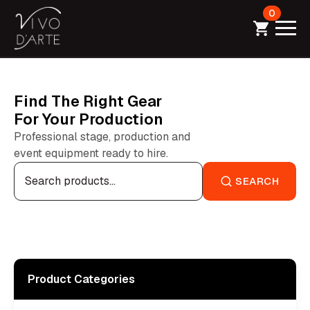
0
Find The Right Gear
For Your Production
Professional stage, production and
event equipment ready to hire.
Search
for:
SEARCH
Product Categories