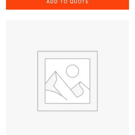
ADD TO QUOTE