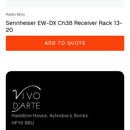
Radio Mics
Sennheiser EW-DX Ch38 Receiver Rack 13-
20
ADD TO QUOTE
Hamilton House, Aylesbury, Bucks.
HP19 8BU