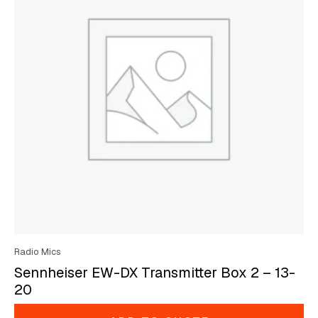
Radio Mics
Sennheiser EW-DX Transmitter Box 2 – 13-
20