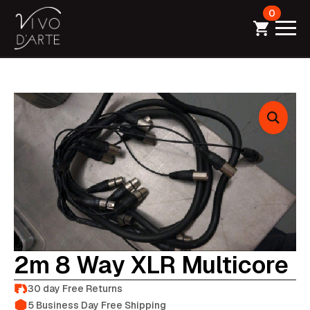
0
2m 8 Way XLR Multicore
30 day Free Returns
5 Business Day Free Shipping