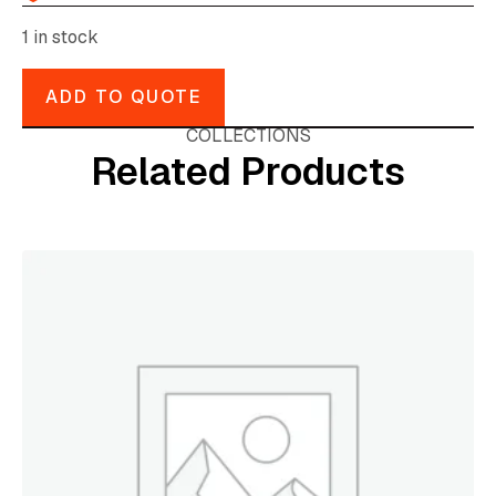
1 in stock
ADD TO QUOTE
COLLECTIONS
Related Products