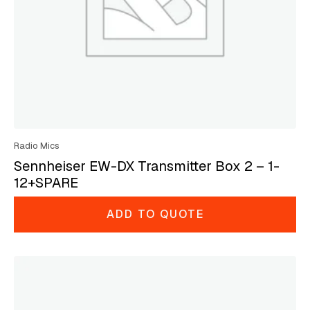
Radio Mics
Sennheiser EW-DX Transmitter Box 2 – 1-
12+SPARE
ADD TO QUOTE