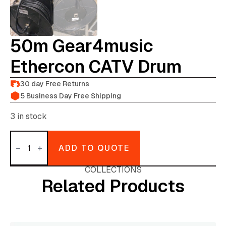
50m Gear4music
Ethercon CATV Drum
30 day Free Returns
5 Business Day Free Shipping
3 in stock
50m
gear4music
ADD TO QUOTE
ethercon
CATV
drum
COLLECTIONS
quantity
Related Products