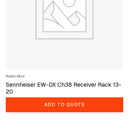
Radio Mics
Sennheiser EW-DX Ch38 Receiver Rack 13-
20
ADD TO QUOTE