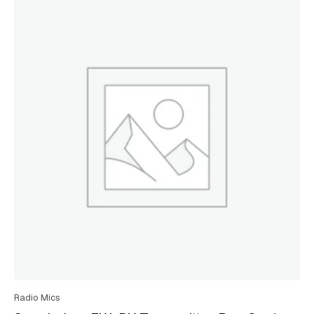
Radio Mics