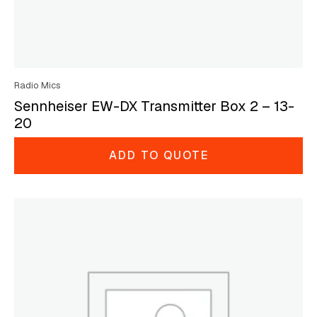
Radio Mics
Sennheiser EW-DX Transmitter Box 2 – 13-
20
ADD TO QUOTE