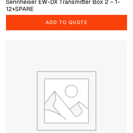
Sennheiser EW-DX Transmitter Box 2 – 1-
12+SPARE
ADD TO QUOTE