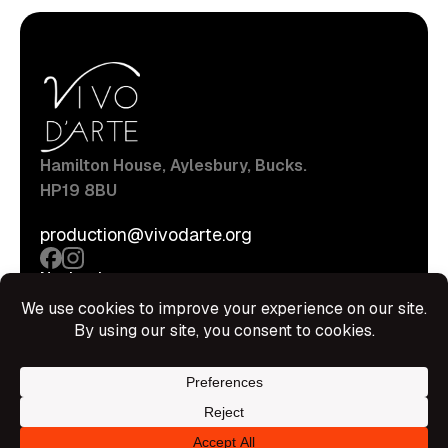
Hamilton House, Aylesbury, Bucks.
HP19 8BU
production@vivodarte.org
Navigations
About
Stage
Source
Hire Shop
Contact
Information
Privacy Policy