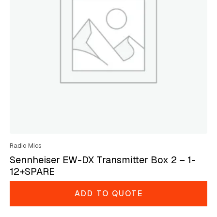
Radio Mics
Sennheiser EW-DX Transmitter Box 2 – 1-
12+SPARE
ADD TO QUOTE