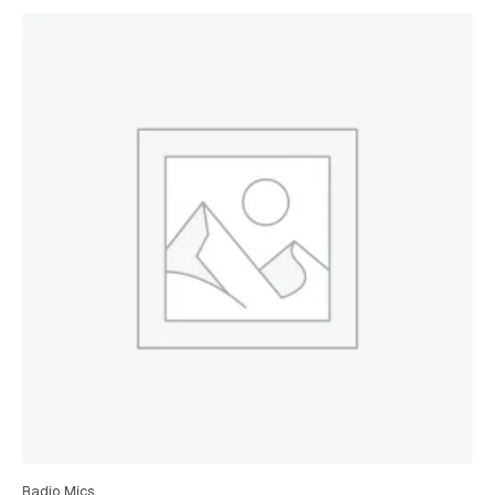
Radio Mics