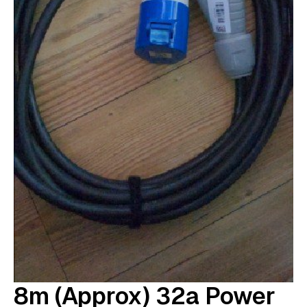
8m (approx) 32a Power