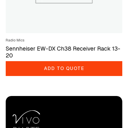
Radio Mics
Sennheiser EW-DX Ch38 Receiver Rack 13-
20
ADD TO QUOTE