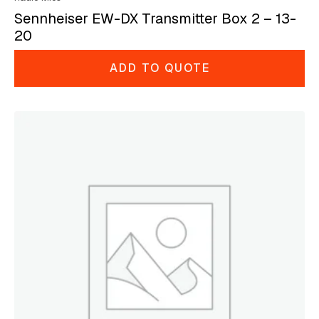
Sennheiser EW-DX Transmitter Box 2 – 13-
20
ADD TO QUOTE