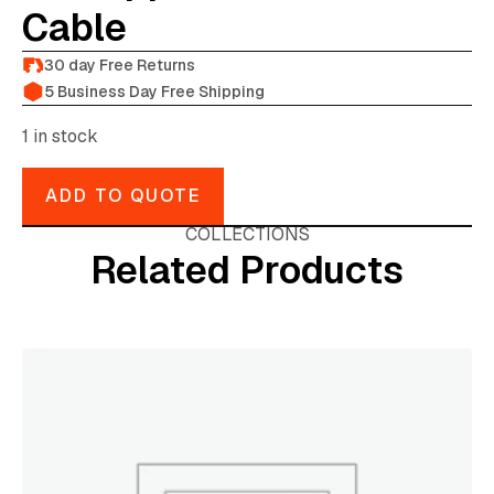
Cable
30 day Free Returns
5 Business Day Free Shipping
1 in stock
ADD TO QUOTE
COLLECTIONS
Related Products