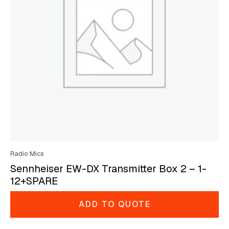
Radio Mics
Sennheiser EW-DX Transmitter Box 2 – 1-
12+SPARE
ADD TO QUOTE