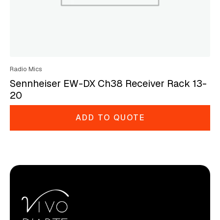
Radio Mics
Sennheiser EW-DX Ch38 Receiver Rack 13-
20
ADD TO QUOTE