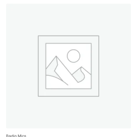
Radio Mics