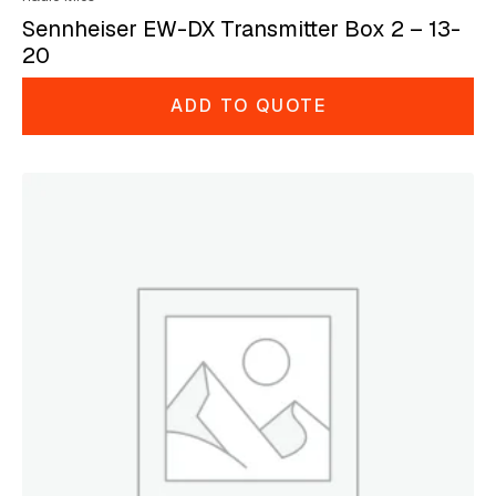
Sennheiser EW-DX Transmitter Box 2 – 13-
20
ADD TO QUOTE