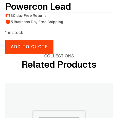
Powercon Lead
30 day Free Returns
5 Business Day Free Shipping
1 in stock
ADD TO QUOTE
COLLECTIONS
Related Products