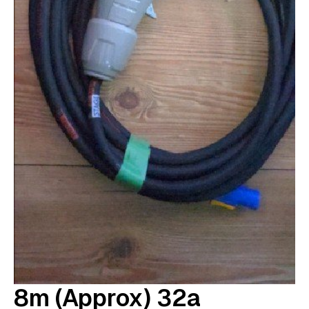
8m (approx) 32a