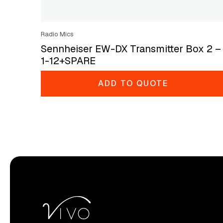
Radio Mics
Sennheiser EW-DX Transmitter Box 2 –
1-12+SPARE
ADD TO QUOTE