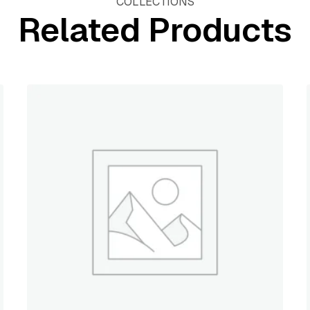
COLLECTIONS
Related Products