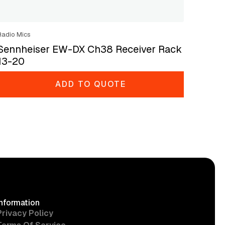
Radio Mics
Sennheiser EW-DX Ch38 Receiver Rack
13-20
ADD TO QUOTE
Information
Privacy Policy