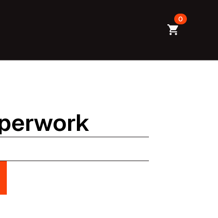
0
aperwork