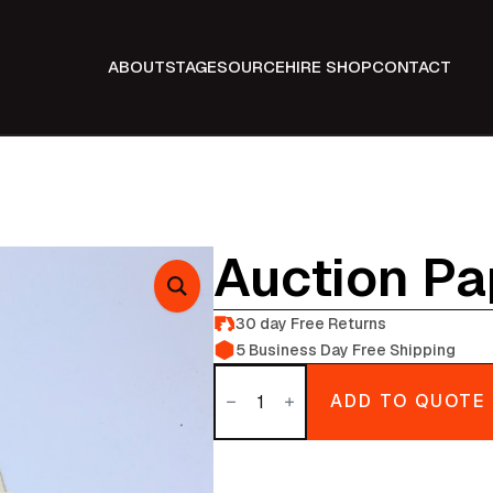
ABOUT
STAGE
SOURCE
HIRE SHOP
CONTACT
Auction P
30 day Free Returns
5 Business Day Free Shipping
Auction
Paperwork
ADD TO QUOTE
quantity