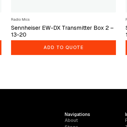
Radio Mics
Sennheiser EW-DX Transmitter Box 2 –
13-20
ADD TO QUOTE
Navigations
About