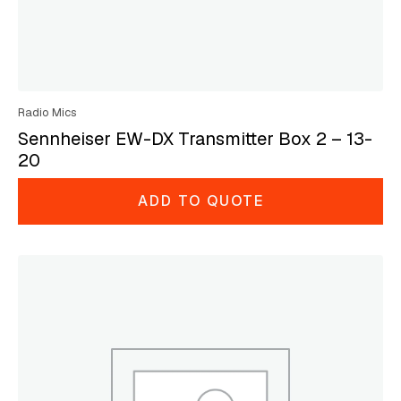
Radio Mics
Sennheiser EW-DX Transmitter Box 2 – 13-
20
ADD TO QUOTE