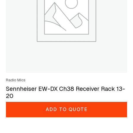
Radio Mics
Sennheiser EW-DX Ch38 Receiver Rack 13-
20
ADD TO QUOTE