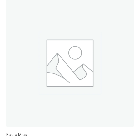
Radio Mics