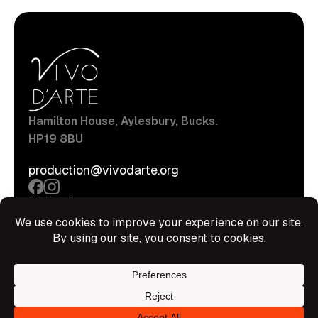
Hamilton House, Aylesbury, Bucks.
HP19 8BU
production@vivodarte.org
Navigations
About
Stage
Source
Hire Shop
Contact
Information
Privacy Policy