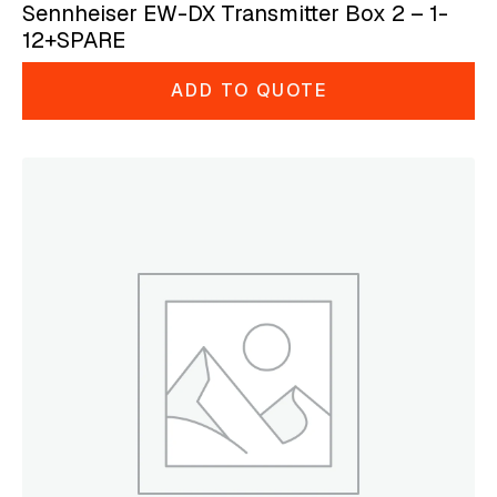
Sennheiser EW-DX Transmitter Box 2 – 1-
12+SPARE
ADD TO QUOTE