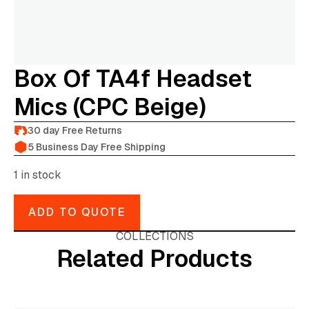
Box Of TA4f Headset
Mics (CPC Beige)
30 day Free Returns
5 Business Day Free Shipping
1 in stock
ADD TO QUOTE
COLLECTIONS
Related Products