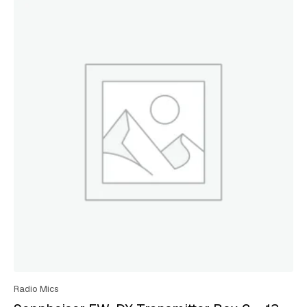
Radio Mics