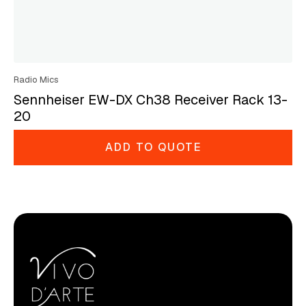
Radio Mics
Sennheiser EW-DX Ch38 Receiver Rack 13-
20
ADD TO QUOTE