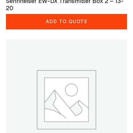
Sennheiser EW-DX Transmitter Box 2 – 13-
20
ADD TO QUOTE