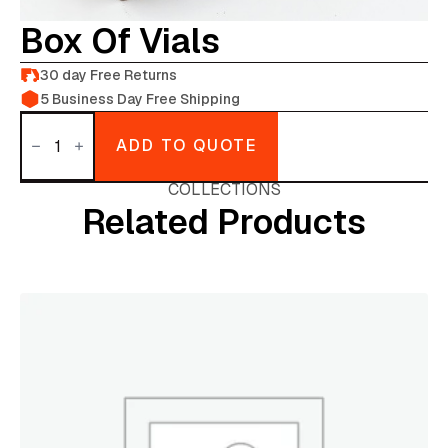
Box Of Vials
30 day Free Returns
5 Business Day Free Shipping
Box
of
ADD TO QUOTE
Vials
quantity
COLLECTIONS
Related Products