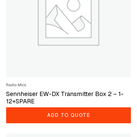
Radio Mics
Sennheiser EW-DX Transmitter Box 2 – 1-
12+SPARE
ADD TO QUOTE