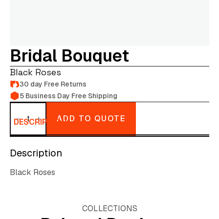
Bridal Bouquet
Black Roses
30 day Free Returns
5 Business Day Free Shipping
Bridal
bouquet
ADD TO QUOTE
quantity
DESCRIPTION
Description
Black Roses
COLLECTIONS