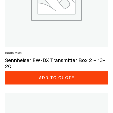
Radio Mics
Sennheiser EW-DX Transmitter Box 2 – 13-
20
ADD TO QUOTE