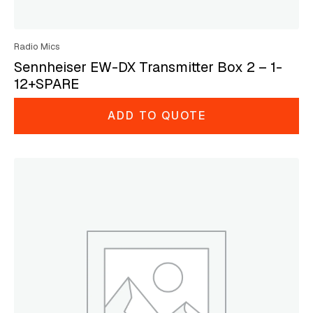
Radio Mics
Sennheiser EW-DX Transmitter Box 2 – 1-
12+SPARE
ADD TO QUOTE