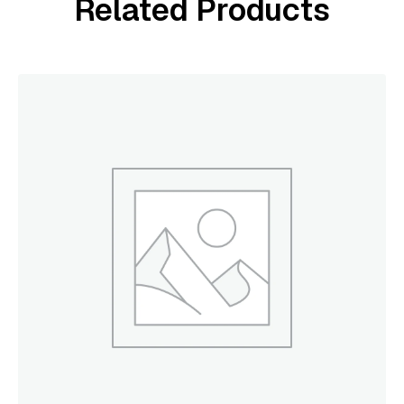
Related Products