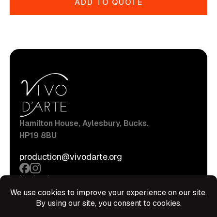
ADD TO QUOTE
Hamilton House, Aylesbury, Bucks.
HP19 8BU
production@vivodarte.org
Navigations
About
Stage
Source