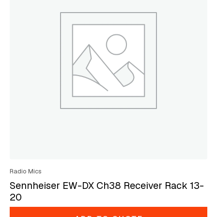
Radio Mics
Sennheiser EW-DX Ch38 Receiver Rack 13-
20