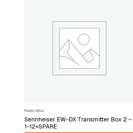
Radio Mics
Sennheiser EW-DX Transmitter Box 2 –
1-12+SPARE