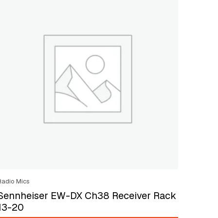
Radio Mics
Sennheiser EW-DX Ch38 Receiver Rack
13-20