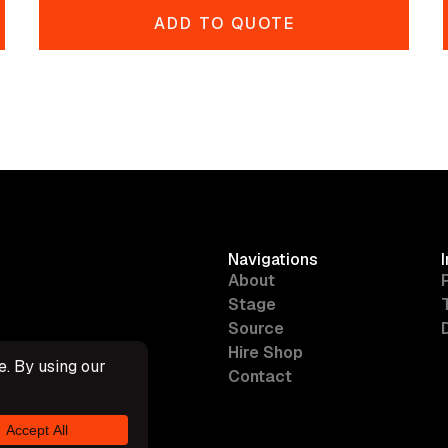
ADD TO QUOTE
Navigations
About
Stage
Source
Hire Shop
Contact