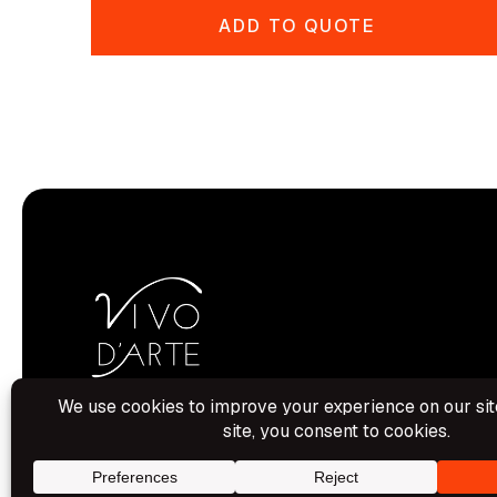
ADD TO QUOTE
Hamilton House, Aylesbury, Bucks.
HP19 8BU