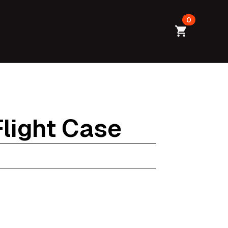
0
Flight Case