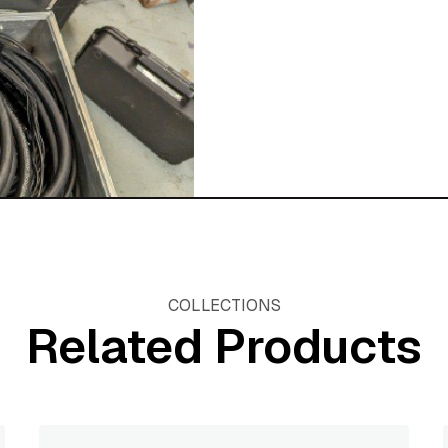
COLLECTIONS
Related Products