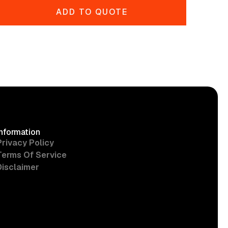
ADD TO QUOTE
Information
Privacy Policy
Terms Of Service
Disclaimer