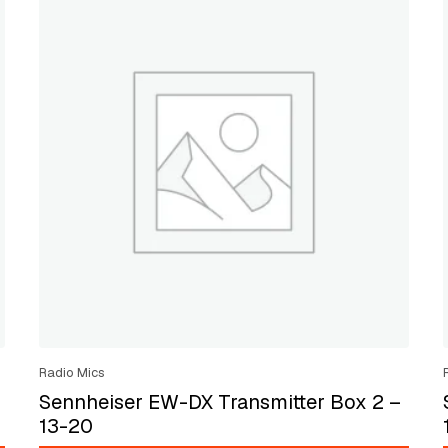
Radio Mics
Sennheiser EW-DX Transmitter Box 2 –
13-20