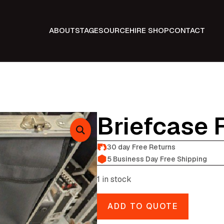
ABOUT
STAGE
SOURCE
HIRE SHOP
CONTACT
Briefcase 
30 day Free Returns
5 Business Day Free Shipping
1 in stock
ADD TO QUOTE