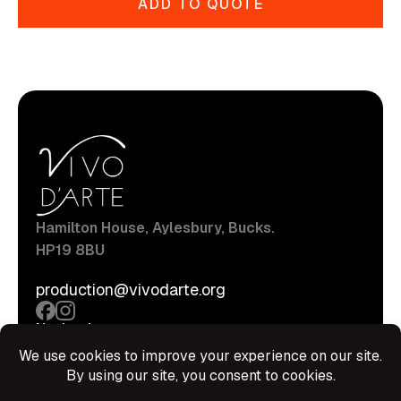
ADD TO QUOTE
Hamilton House, Aylesbury, Bucks.
HP19 8BU
production@vivodarte.org
Navigations
About
Stage
Source