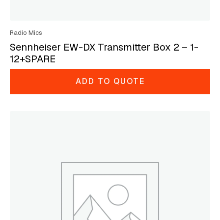
Radio Mics
Sennheiser EW-DX Transmitter Box 2 – 1-
12+SPARE
ADD TO QUOTE