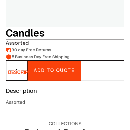
Candles
Assorted
30 day Free Returns
5 Business Day Free Shipping
Candles
quantity
ADD TO QUOTE
DESCRIPTION
Description
Assorted
COLLECTIONS