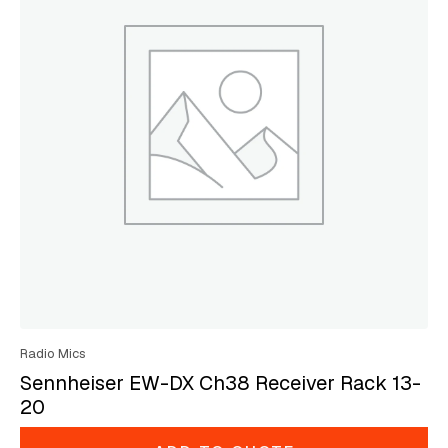
Radio Mics
Sennheiser EW-DX Ch38 Receiver Rack 13-
20