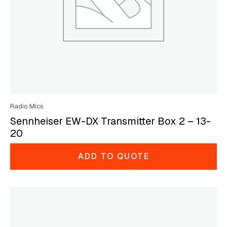
Radio Mics
Sennheiser EW-DX Transmitter Box 2 – 13-
20
ADD TO QUOTE