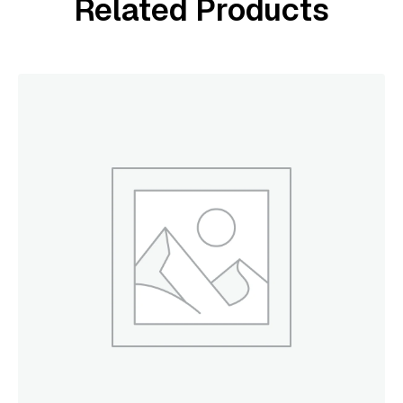
Related Products