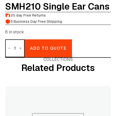
SMH210 Single Ear Cans
30 day Free Returns
5 Business Day Free Shipping
6 in stock
Canford
TechPro
ADD TO QUOTE
SMH210
single
ear
COLLECTIONS
cans
Related Products
quantity