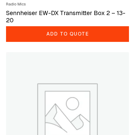
Radio Mics
Sennheiser EW-DX Transmitter Box 2 – 13-
20
ADD TO QUOTE