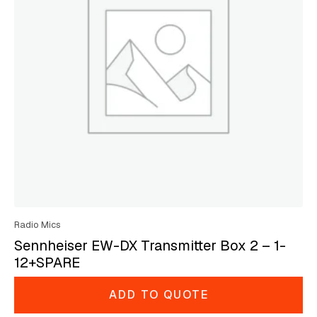
Radio Mics
Sennheiser EW-DX Transmitter Box 2 – 1-
12+SPARE
ADD TO QUOTE