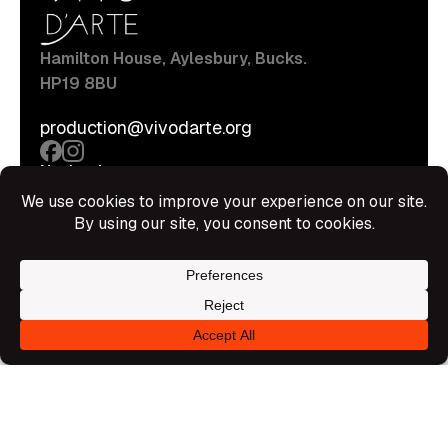
Hamilton House, Aylesbury, Bucks.
HP19 8BU
production@vivodarte.org
Navigations
About
Stage
Source
Hire Shop
Contact
Information
Privacy Policy
Terms Of Service
Disclaimer
© All rights reserved