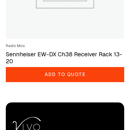
Radio Mics
Sennheiser EW-DX Ch38 Receiver Rack 13-
20
ADD TO QUOTE