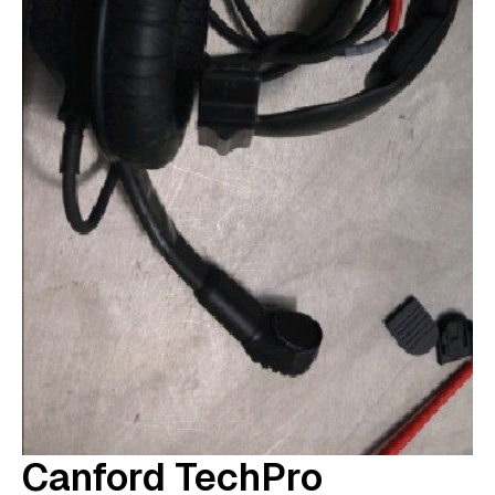
Canford TechPro