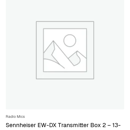
Radio Mics
Sennheiser EW-DX Transmitter Box 2 – 13-