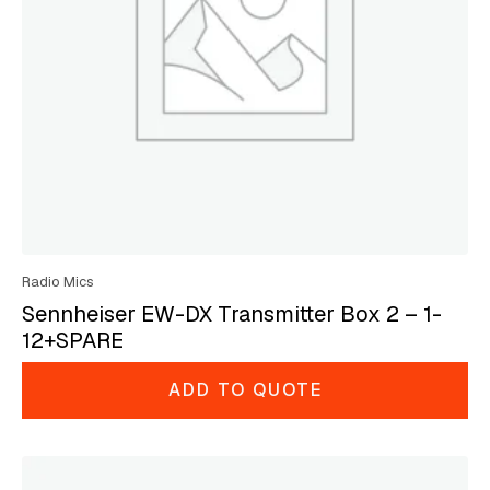
Radio Mics
Sennheiser EW-DX Transmitter Box 2 – 1-
12+SPARE
ADD TO QUOTE