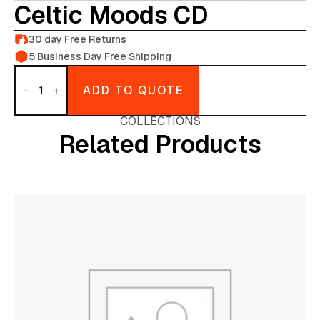
Celtic Moods CD
30 day Free Returns
5 Business Day Free Shipping
Celtic
moods
ADD TO QUOTE
CD
quantity
COLLECTIONS
Related Products