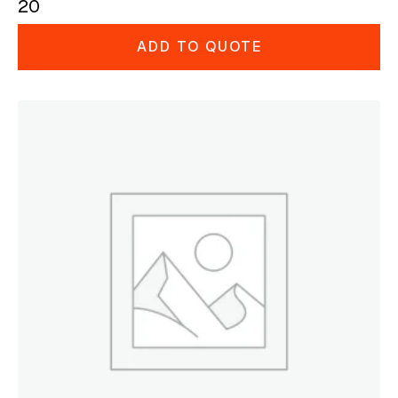
20
ADD TO QUOTE