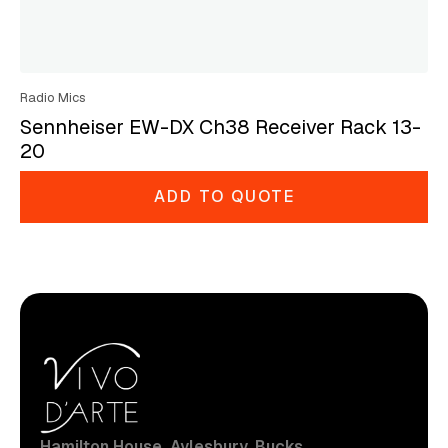
Radio Mics
Sennheiser EW-DX Ch38 Receiver Rack 13-
20
ADD TO QUOTE
Hamilton House, Aylesbury, Bucks.