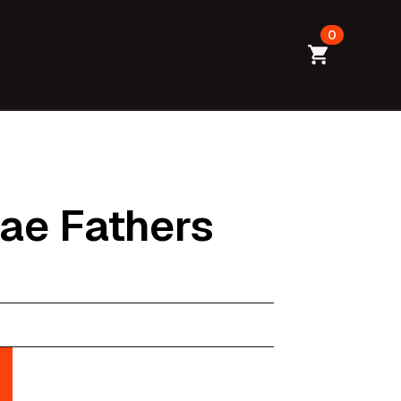
0
Dae Fathers