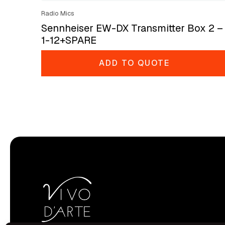
Radio Mics
Sennheiser EW-DX Transmitter Box 2 –
1-12+SPARE
ADD TO QUOTE