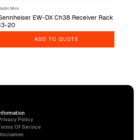
Radio Mics
Sennheiser EW-DX Ch38 Receiver Rack
13-20
ADD TO QUOTE
Information
Privacy Policy
Terms Of Service
Disclaimer