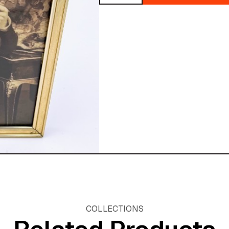
quantity
COLLECTIONS