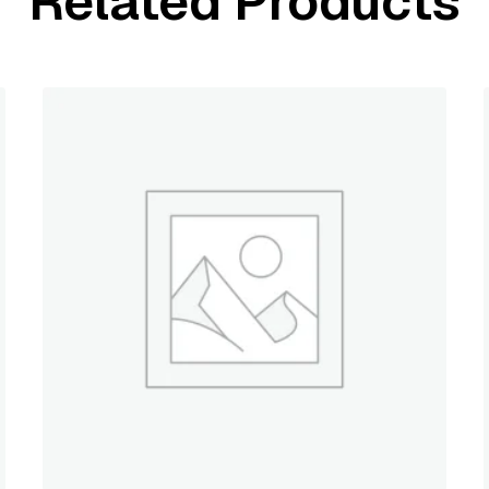
Related Products