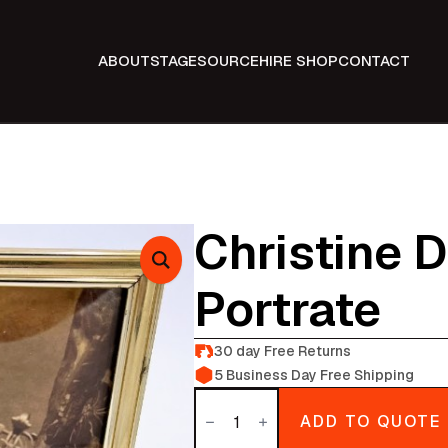
ABOUT
STAGE
SOURCE
HIRE SHOP
CONTACT
Christine 
Portrate
30 day Free Returns
5 Business Day Free Shipping
Christine
Dae
ADD TO QUOTE
Fathers
Portrate