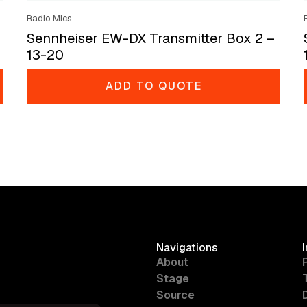
Radio Mics
Sennheiser EW-DX Transmitter Box 2 –
13-20
ADD TO QUOTE
Navigations
About
Stage
Source