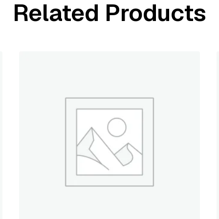
Related Products