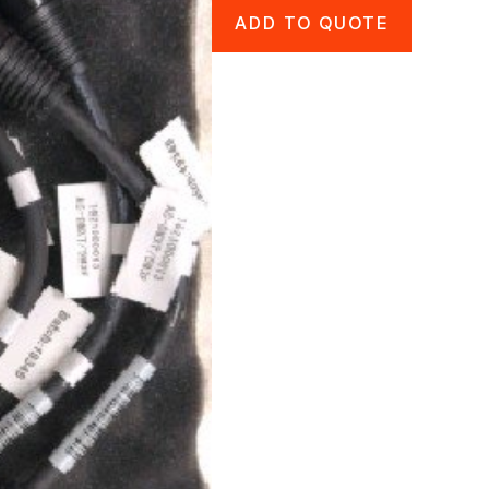
ADD TO QUOTE