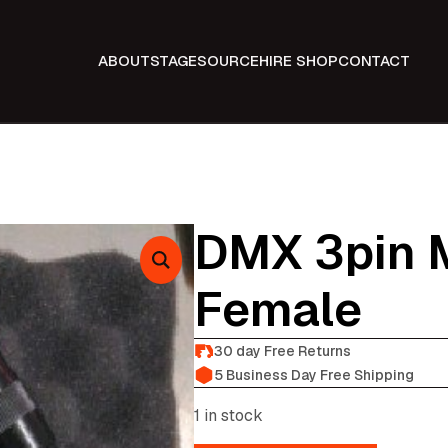
ABOUT
STAGE
SOURCE
HIRE SHOP
CONTACT
DMX 3pin M
Female
30 day Free Returns
5 Business Day Free Shipping
1 in stock