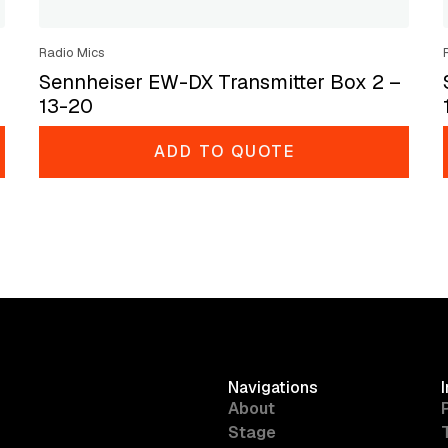
Radio Mics
Sennheiser EW-DX Transmitter Box 2 –
13-20
ADD TO QUOTE
Navigations
About
Stage