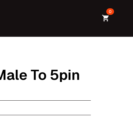
0
ale To 5pin