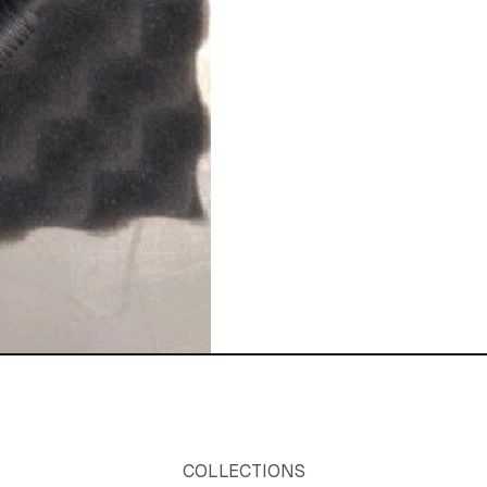
COLLECTIONS