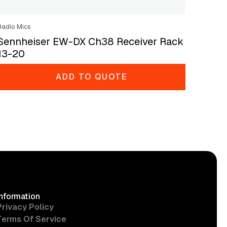
Radio Mics
Sennheiser EW-DX Ch38 Receiver Rack
13-20
ADD TO QUOTE
Information
Privacy Policy
Terms Of Service