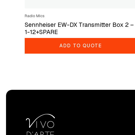
Radio Mics
Sennheiser EW-DX Transmitter Box 2 –
1-12+SPARE
ADD TO QUOTE