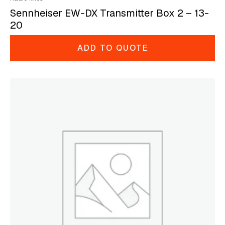
Sennheiser EW-DX Transmitter Box 2 – 13-
20
ADD TO QUOTE