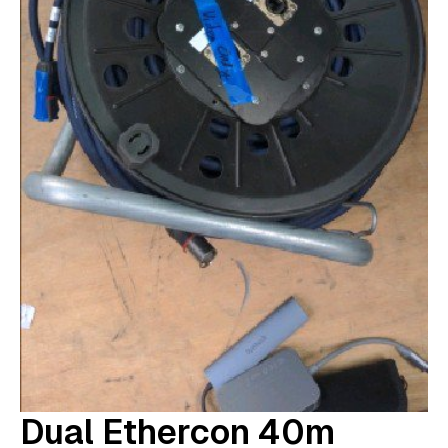
Dual Ethercon 40m