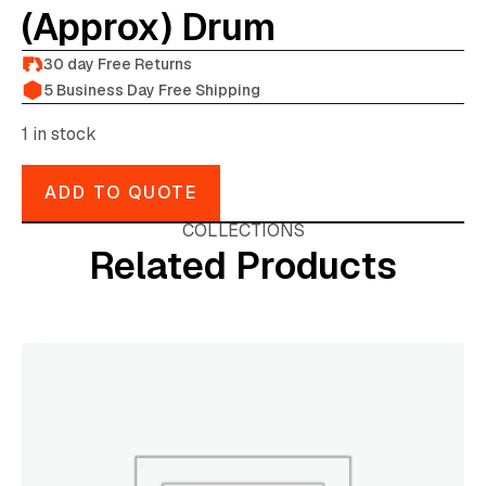
(approx) Drum
30 day Free Returns
5 Business Day Free Shipping
1 in stock
ADD TO QUOTE
COLLECTIONS
Related Products