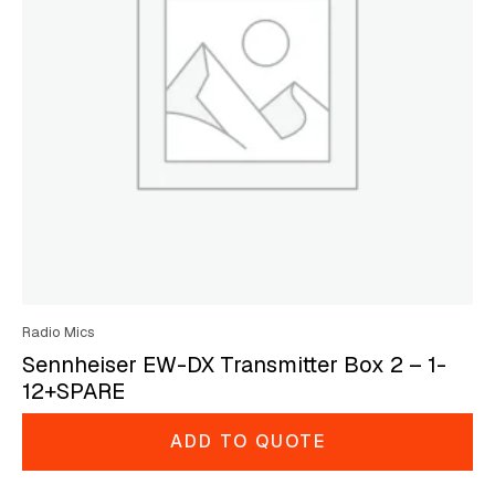
Radio Mics
Sennheiser EW-DX Transmitter Box 2 – 1-
12+SPARE
ADD TO QUOTE