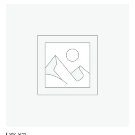
Radio Mics