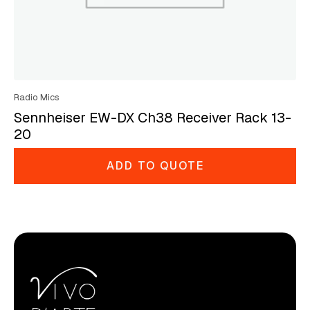
Radio Mics
Sennheiser EW-DX Ch38 Receiver Rack 13-
20
ADD TO QUOTE