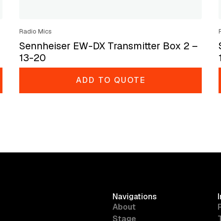
Radio Mics
Sennheiser EW-DX Transmitter Box 2 –
13-20
ADD TO QUOTE
Navigations
About
Stage