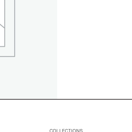
COLLECTIONS