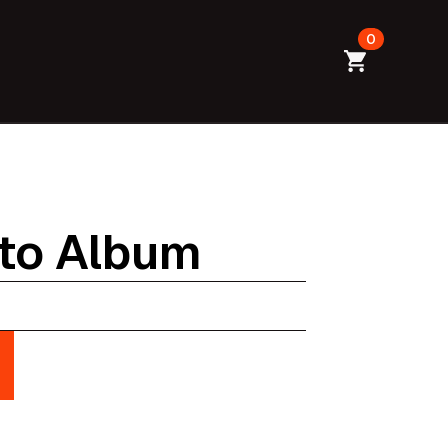
0
to Album