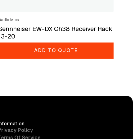
Radio Mics
Sennheiser EW-DX Ch38 Receiver Rack
13-20
ADD TO QUOTE
Information
Privacy Policy
Terms Of Service