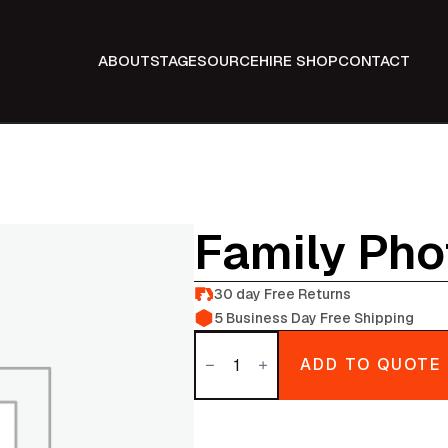
ABOUT
STAGE
SOURCE
HIRE SHOP
CONTACT
Family Pho
30 day Free Returns
5 Business Day Free Shipping
Family
photo
ADD TO QUOTE
Album
quantity