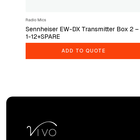
Radio Mics
Sennheiser EW-DX Transmitter Box 2 –
1-12+SPARE
ADD TO QUOTE