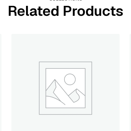
Related Products