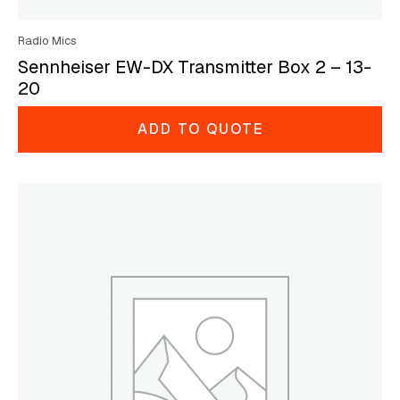
Radio Mics
Sennheiser EW-DX Transmitter Box 2 – 13-
20
ADD TO QUOTE