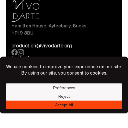
Hamilton House, Aylesbury, Bucks.
HP19 8BU
production@vivodarte.org
Navigations
About
Stage
Source
Hire Shop
Contact
Information
Privacy Policy
Terms Of Service
Disclaimer
© All rights reserved