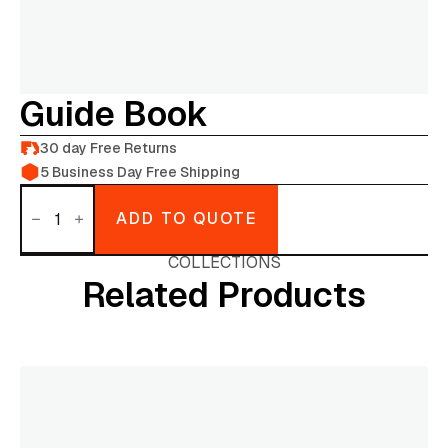
Guide Book
30 day Free Returns
5 Business Day Free Shipping
Guide
Book
ADD TO QUOTE
quantity
COLLECTIONS
Related Products