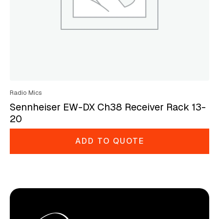
Radio Mics
Sennheiser EW-DX Ch38 Receiver Rack 13-
20
ADD TO QUOTE