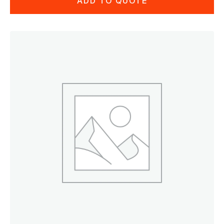
ADD TO QUOTE