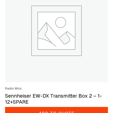
Radio Mics
Sennheiser EW-DX Transmitter Box 2 – 1-
12+SPARE