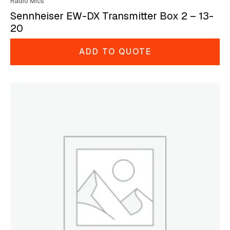
Radio Mics
Sennheiser EW-DX Transmitter Box 2 – 13-
20
ADD TO QUOTE