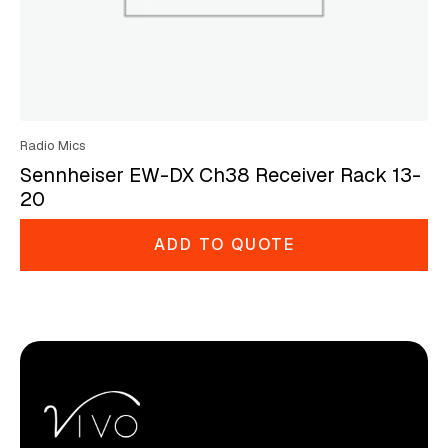
Radio Mics
Sennheiser EW-DX Ch38 Receiver Rack 13-
20
ADD TO QUOTE