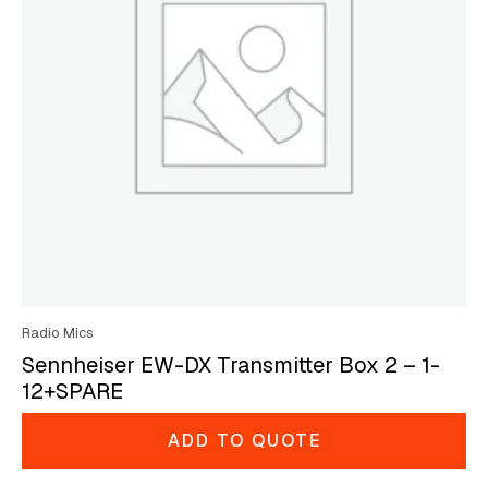
Radio Mics
Sennheiser EW-DX Transmitter Box 2 – 1-
12+SPARE
ADD TO QUOTE