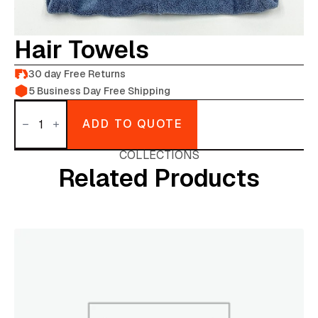
Hair Towels
30 day Free Returns
5 Business Day Free Shipping
Hair
towels
ADD TO QUOTE
quantity
COLLECTIONS
Related Products