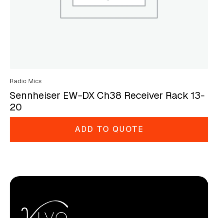
Radio Mics
Sennheiser EW-DX Ch38 Receiver Rack 13-
20
ADD TO QUOTE