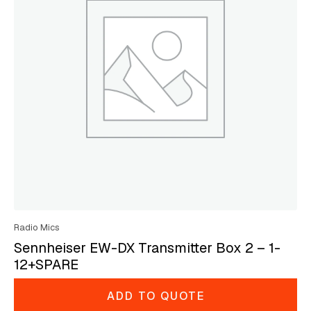
Radio Mics
Sennheiser EW-DX Transmitter Box 2 – 1-
12+SPARE
ADD TO QUOTE