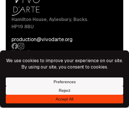
Hamilton House, Aylesbury, Bucks.
HP19 8BU
production@vivodarte.org
Navigations
About
Stage
Source
Hire Shop
Contact
Information
Privacy Policy
Terms Of Service
Disclaimer
© All rights reserved