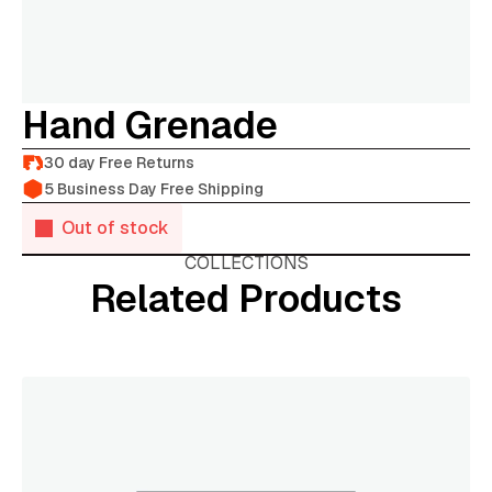
Hand Grenade
30 day Free Returns
5 Business Day Free Shipping
Out of stock
COLLECTIONS
Related Products