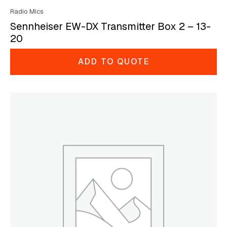
Radio Mics
Sennheiser EW-DX Transmitter Box 2 – 13-
20
ADD TO QUOTE