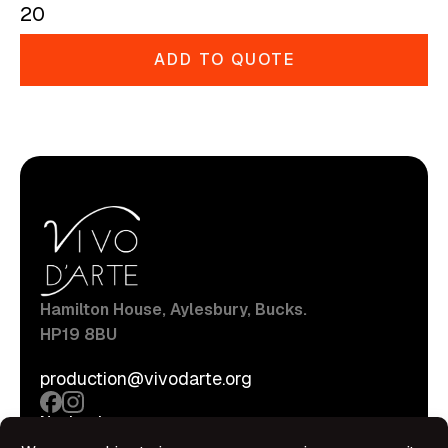
20
ADD TO QUOTE
Hamilton House, Aylesbury, Bucks.
HP19 8BU
production@vivodarte.org
Navigations
About