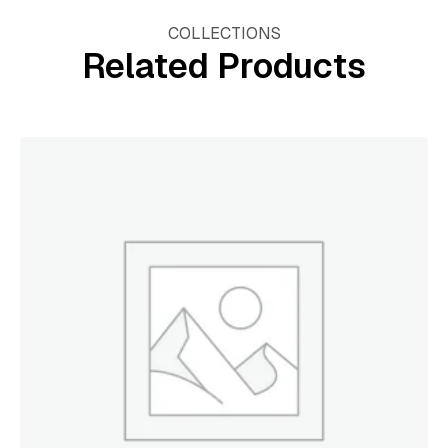
COLLECTIONS
Related Products