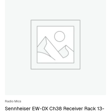
Radio Mics
Sennheiser EW-DX Ch38 Receiver Rack 13-