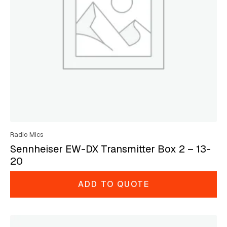
Radio Mics
Sennheiser EW-DX Transmitter Box 2 – 13-
20
ADD TO QUOTE