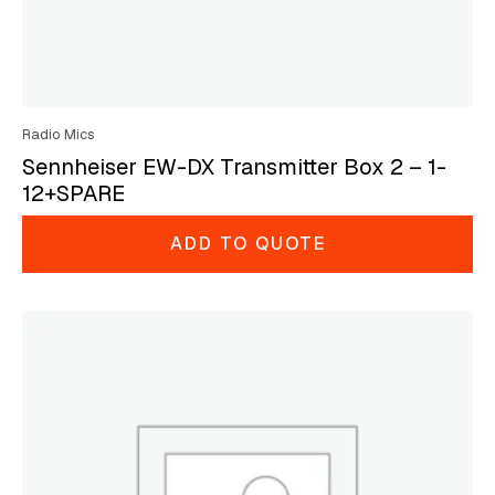
Radio Mics
Sennheiser EW-DX Transmitter Box 2 – 1-
12+SPARE
ADD TO QUOTE