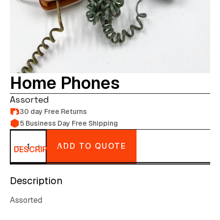
Home Phones
Assorted
30 day Free Returns
5 Business Day Free Shipping
Home
Phones
ADD TO QUOTE
quantity
DESCRIPTION
Description
Assorted