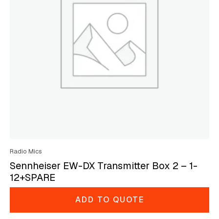
Radio Mics
Sennheiser EW-DX Transmitter Box 2 – 1-
12+SPARE
ADD TO QUOTE