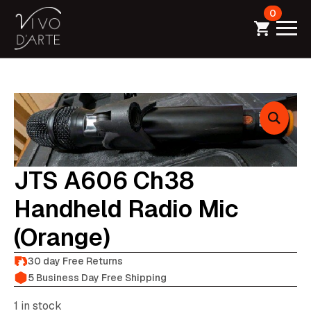
0
JTS A606 Ch38
Handheld Radio Mic
(orange)
30 day Free Returns
5 Business Day Free Shipping
1 in stock