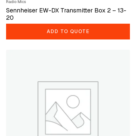
Radio Mics
Sennheiser EW-DX Transmitter Box 2 – 13-
20
ADD TO QUOTE