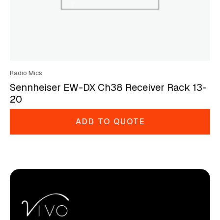
Radio Mics
Sennheiser EW-DX Ch38 Receiver Rack 13-
20
ADD TO QUOTE