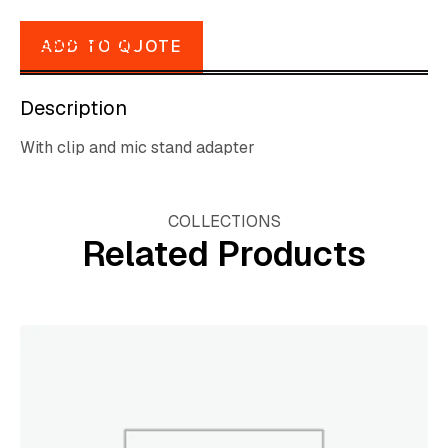
DESCRIPTION
ADD TO QUOTE
Description
With clip and mic stand adapter
COLLECTIONS
Related Products