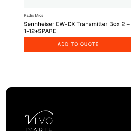
Radio Mics
Sennheiser EW-DX Transmitter Box 2 –
1-12+SPARE
ADD TO QUOTE