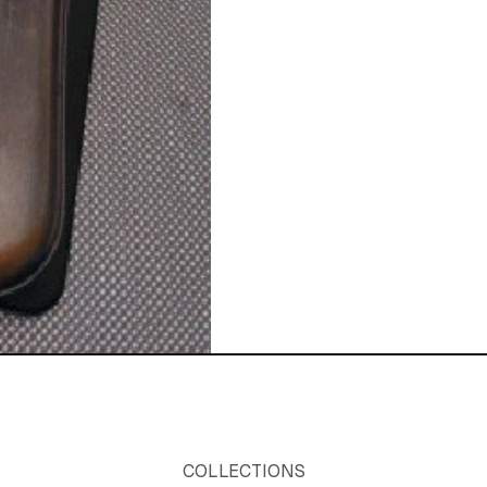
COLLECTIONS