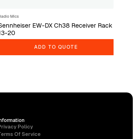
Radio Mics
Sennheiser EW-DX Ch38 Receiver Rack
13-20
ADD TO QUOTE
Information
Privacy Policy
Terms Of Service