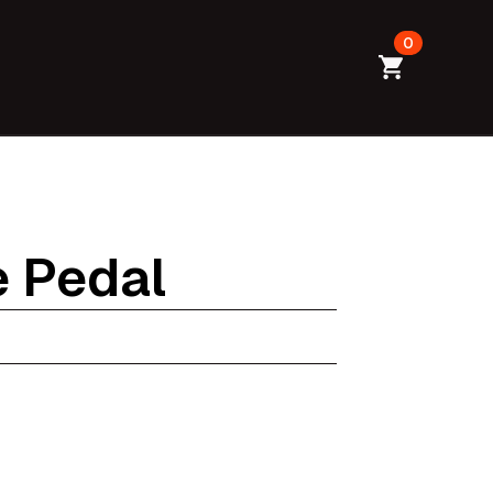
0
e Pedal