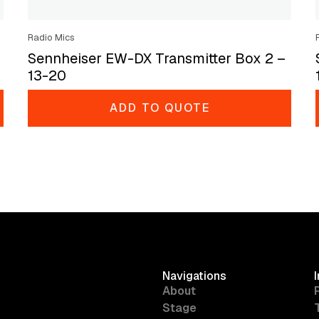
Radio Mics
Sennheiser EW-DX Transmitter Box 2 –
13-20
ADD TO QUOTE
Navigations
About
Stage