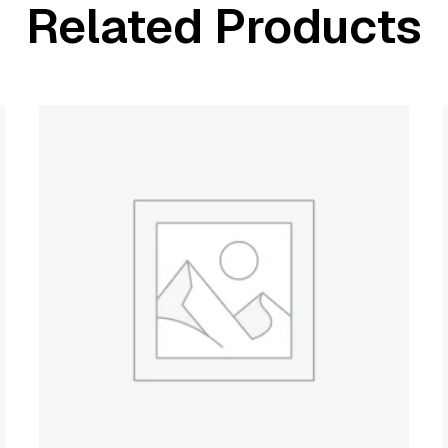
Related Products