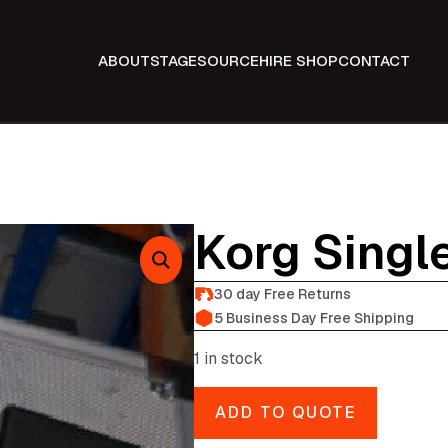
ABOUT
STAGE
SOURCE
HIRE SHOP
CONTACT
Korg Singl
30 day Free Returns
5 Business Day Free Shipping
1 in stock
ADD TO QUOTE