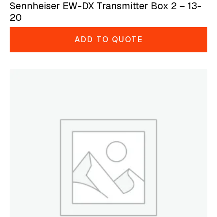
Sennheiser EW-DX Transmitter Box 2 – 13-
20
ADD TO QUOTE