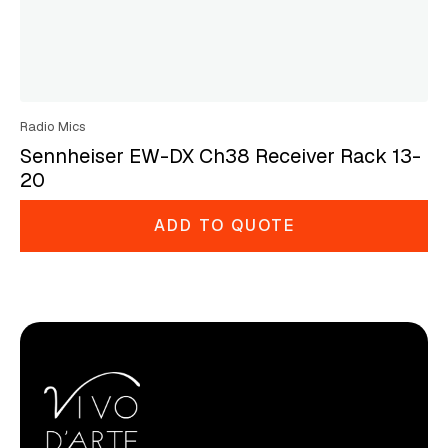
Radio Mics
Sennheiser EW-DX Ch38 Receiver Rack 13-
20
ADD TO QUOTE