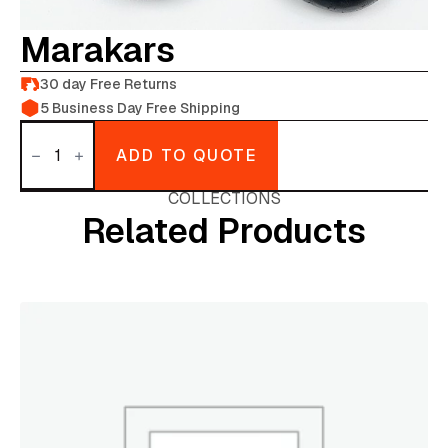
Marakars
30 day Free Returns
5 Business Day Free Shipping
Marakars
quantity
ADD TO QUOTE
COLLECTIONS
Related Products