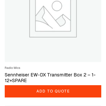
Radio Mics
Sennheiser EW-DX Transmitter Box 2 – 1-
12+SPARE
ADD TO QUOTE