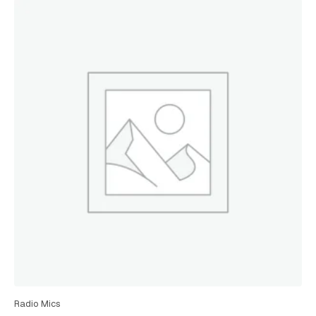
Radio Mics