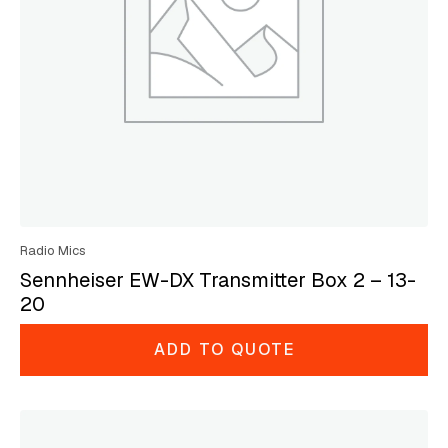
Radio Mics
Sennheiser EW-DX Transmitter Box 2 – 13-
20
ADD TO QUOTE