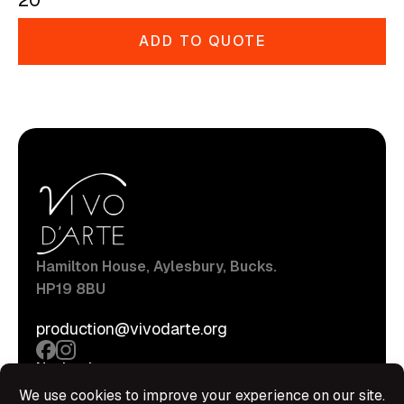
20
ADD TO QUOTE
Hamilton House, Aylesbury, Bucks.
HP19 8BU
production@vivodarte.org
Navigations
About