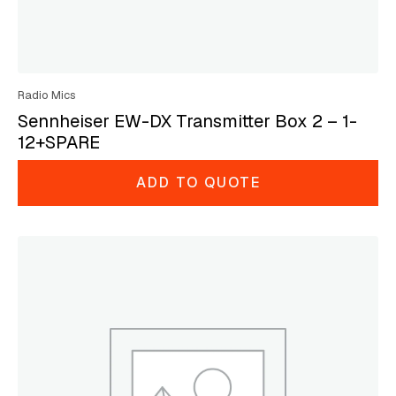
Radio Mics
Sennheiser EW-DX Transmitter Box 2 – 1-
12+SPARE
ADD TO QUOTE