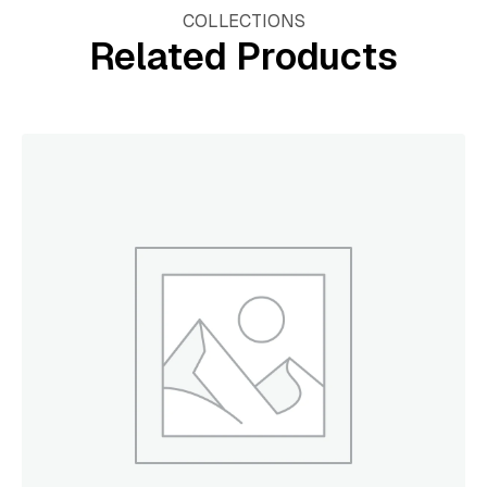
COLLECTIONS
Related Products