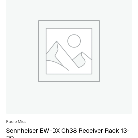
Radio Mics
Sennheiser EW-DX Ch38 Receiver Rack 13-