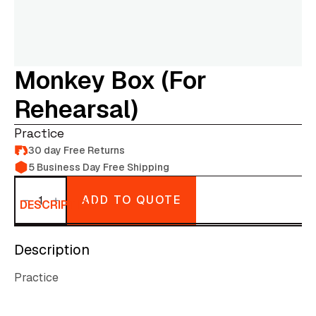
Monkey Box (for
Rehearsal)
Practice
30 day Free Returns
5 Business Day Free Shipping
Monkey
box
ADD TO QUOTE
(for
DESCRIPTION
rehearsal)
quantity
Description
Practice