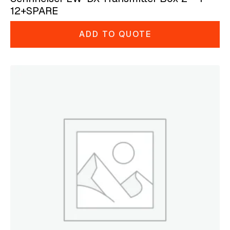
12+SPARE
ADD TO QUOTE