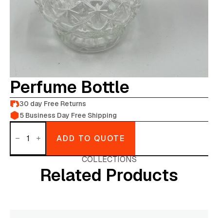
Perfume Bottle
30 day Free Returns
5 Business Day Free Shipping
Perfume
Bottle
ADD TO QUOTE
quantity
COLLECTIONS
Related Products