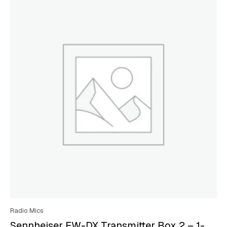
Radio Mics
Sennheiser EW-DX Transmitter Box 2 – 1-