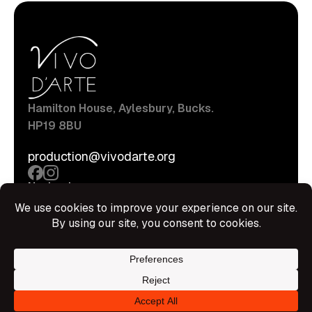
Hamilton House, Aylesbury, Bucks.
HP19 8BU
production@vivodarte.org
Navigations
About
Stage
Source
Hire Shop
Contact
Information
Privacy Policy