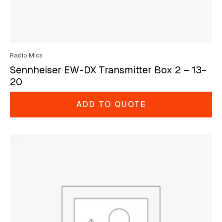
Radio Mics
Sennheiser EW-DX Transmitter Box 2 – 13-
20
ADD TO QUOTE