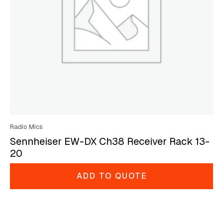
Radio Mics
Sennheiser EW-DX Ch38 Receiver Rack 13-
20
ADD TO QUOTE