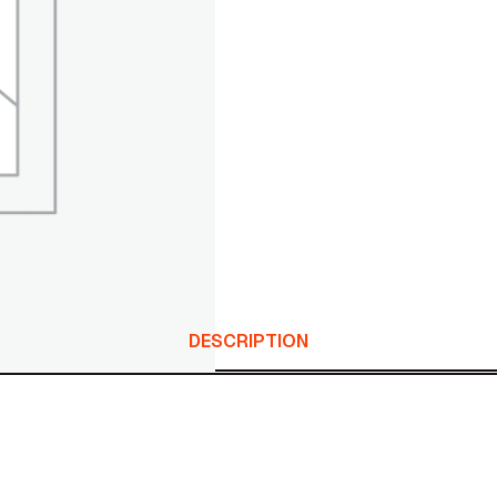
DESCRIPTION