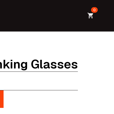
0
inking Glasses