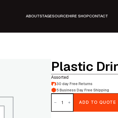
ABOUT
STAGE
SOURCE
HIRE SHOP
CONTACT
Plastic Dr
Assorted
30 day Free Returns
5 Business Day Free Shipping
Plastic
Drinking
ADD TO QUOTE
glasses
quantity