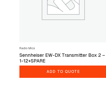
Radio Mics
Sennheiser EW-DX Transmitter Box 2 –
1-12+SPARE
ADD TO QUOTE