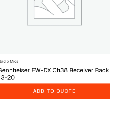
Radio Mics
Sennheiser EW-DX Ch38 Receiver Rack
13-20
ADD TO QUOTE