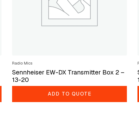
Radio Mics
Sennheiser EW-DX Transmitter Box 2 –
13-20
ADD TO QUOTE