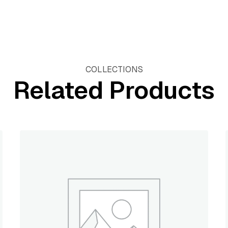
COLLECTIONS
Related Products