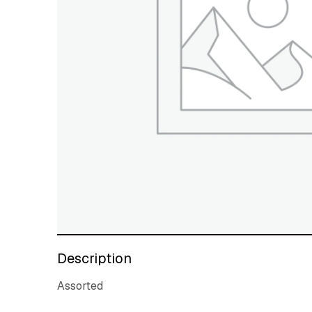
Description
Assorted