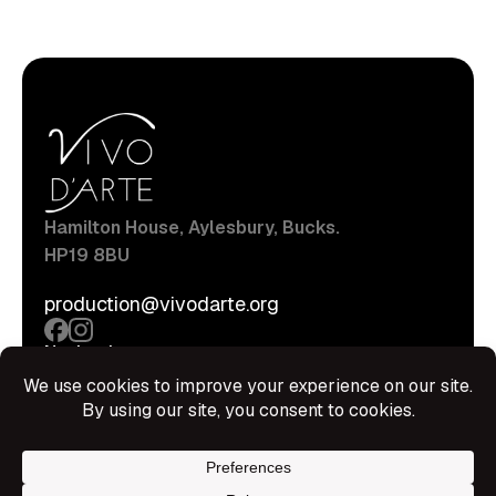
Hamilton House, Aylesbury, Bucks.
HP19 8BU
production@vivodarte.org
Navigations
About
Stage
Source
Hire Shop
Contact