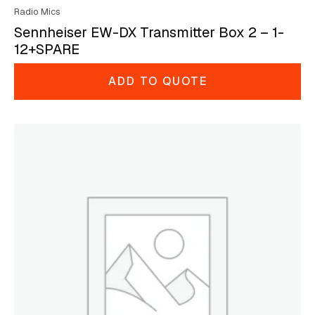
Radio Mics
Sennheiser EW-DX Transmitter Box 2 – 1-
12+SPARE
ADD TO QUOTE