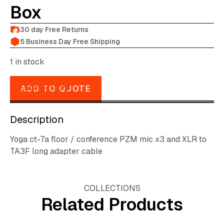
Box
30 day Free Returns
5 Business Day Free Shipping
1 in stock
DESCRIPTION
ADD TO QUOTE
Description
Yoga ct-7a floor / conference PZM mic x3 and XLR to
TA3F long adapter cable
COLLECTIONS
Related Products