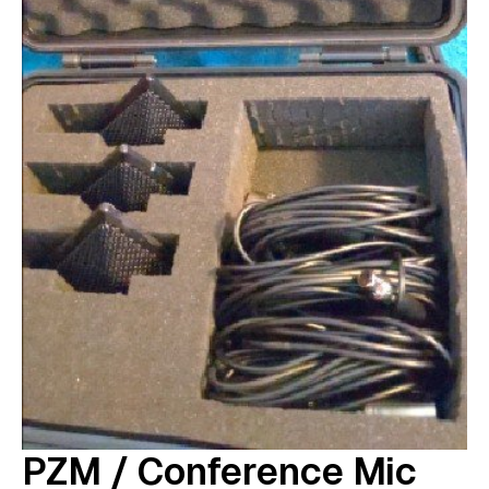
PZM / Conference Mic