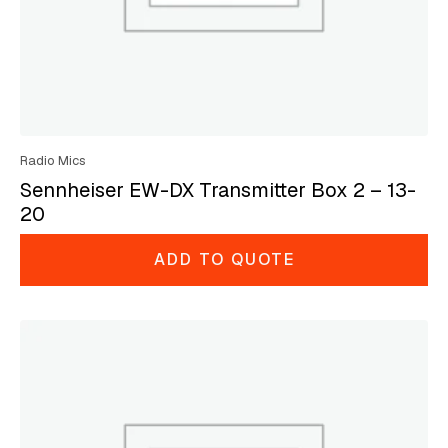
Radio Mics
Sennheiser EW-DX Transmitter Box 2 – 13-
20
ADD TO QUOTE