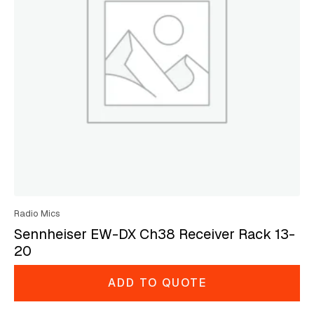
Radio Mics
Sennheiser EW-DX Ch38 Receiver Rack 13-
20
ADD TO QUOTE