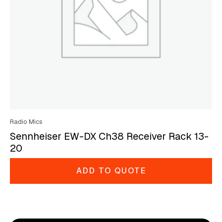
Radio Mics
Sennheiser EW-DX Ch38 Receiver Rack 13-
20
ADD TO QUOTE