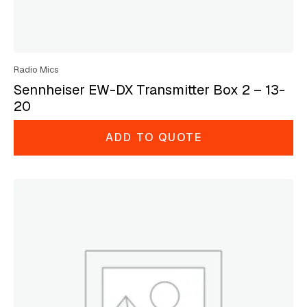
Radio Mics
Sennheiser EW-DX Transmitter Box 2 – 13-
20
ADD TO QUOTE