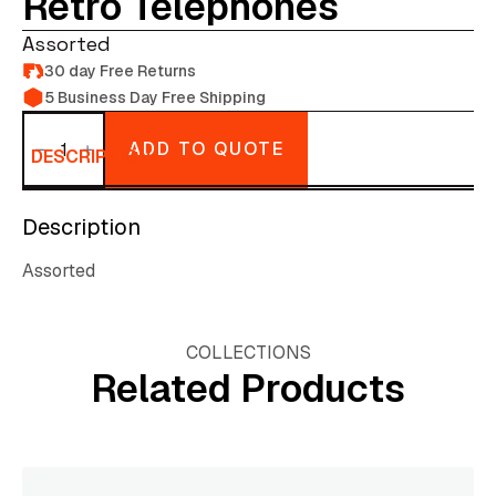
Retro Telephones
Assorted
30 day Free Returns
5 Business Day Free Shipping
Retro
Telephones
ADD TO QUOTE
quantity
DESCRIPTION
Description
Assorted
COLLECTIONS
Related Products