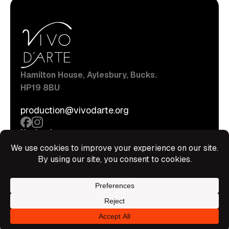
Hamilton House, Aylesbury, Bucks.
HP19 8BU
production@vivodarte.org
Navigations
About
Stage
Source
Hire Shop
Contact
Information
Privacy Policy
Terms Of Service