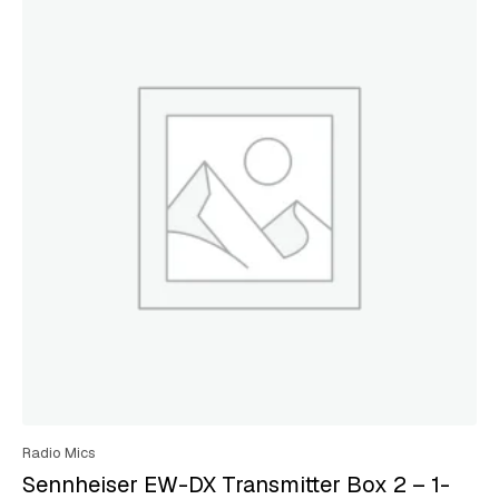
Radio Mics
Sennheiser EW-DX Transmitter Box 2 – 1-