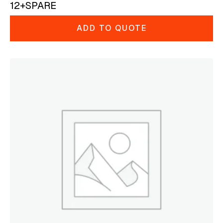
12+SPARE
ADD TO QUOTE