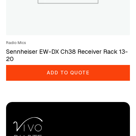
Radio Mics
Sennheiser EW-DX Ch38 Receiver Rack 13-
20
ADD TO QUOTE