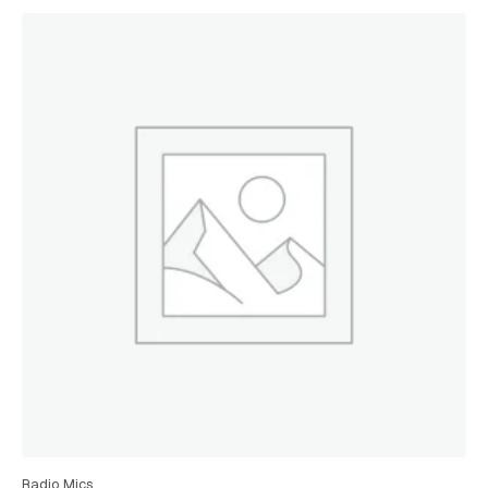
Radio Mics