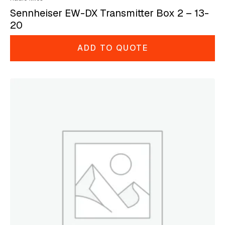
Sennheiser EW-DX Transmitter Box 2 – 13-
20
ADD TO QUOTE