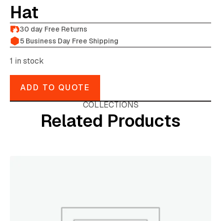
Hat
30 day Free Returns
5 Business Day Free Shipping
1 in stock
ADD TO QUOTE
COLLECTIONS
Related Products