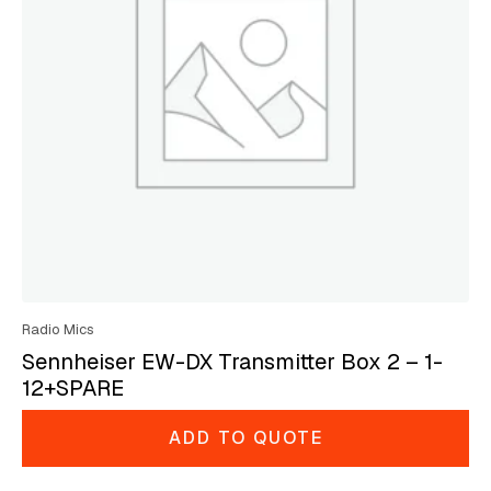
Radio Mics
Sennheiser EW-DX Transmitter Box 2 – 1-
12+SPARE
ADD TO QUOTE