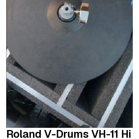
Roland V-Drums VH-11 Hi