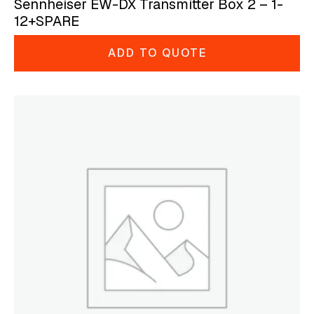
Sennheiser EW-DX Transmitter Box 2 – 1-
12+SPARE
ADD TO QUOTE