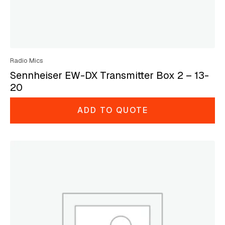
Radio Mics
Sennheiser EW-DX Transmitter Box 2 – 13-
20
ADD TO QUOTE