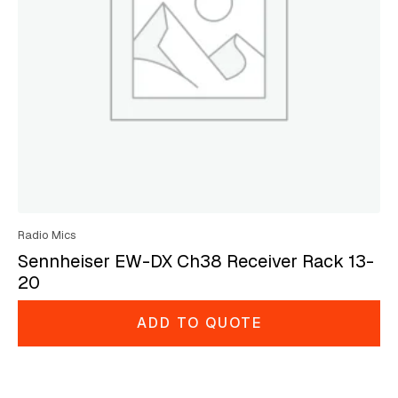
Radio Mics
Sennheiser EW-DX Ch38 Receiver Rack 13-
20
ADD TO QUOTE