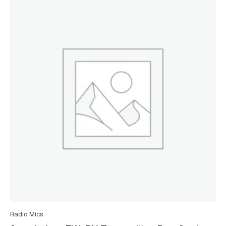
Radio Mics