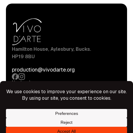
Hamilton House, Aylesbury, Bucks.
HP19 8BU
production@vivodarte.org
Navigations
About
Stage
Source
Hire Shop
Contact
Information
Privacy Policy