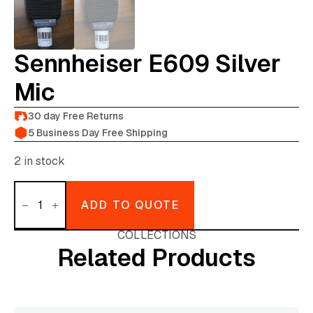
Sennheiser E609 Silver
Mic
30 day Free Returns
5 Business Day Free Shipping
2 in stock
Sennheiser
e609
ADD TO QUOTE
silver
mic
quantity
COLLECTIONS
Related Products