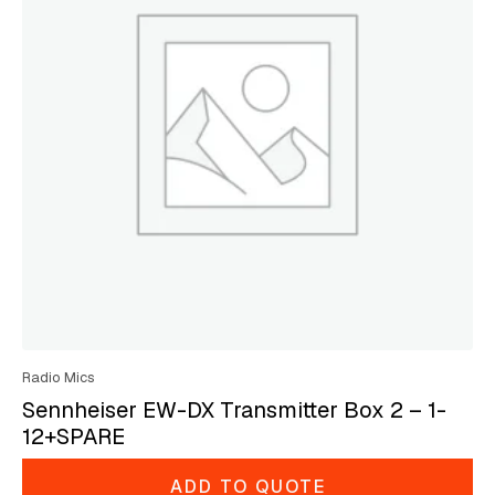
Radio Mics
Sennheiser EW-DX Transmitter Box 2 – 1-
12+SPARE
ADD TO QUOTE