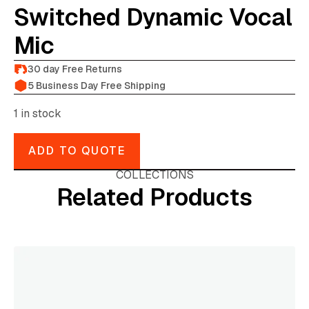
Switched Dynamic Vocal
Mic
30 day Free Returns
5 Business Day Free Shipping
1 in stock
ADD TO QUOTE
COLLECTIONS
Related Products