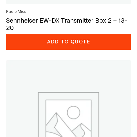
Radio Mics
Sennheiser EW-DX Transmitter Box 2 – 13-
20
ADD TO QUOTE