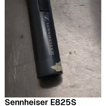
Sennheiser E825S