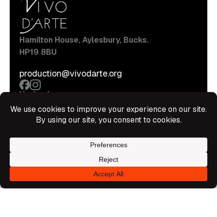
Hamilton House, Aylesbury, Bucks.
HP19 8BU
production@vivodarte.org
Navigations
About
Stage
Source
Hire Shop
Contact
Information
Privacy Policy
Terms Of Service
Disclaimer
© All rights reserved