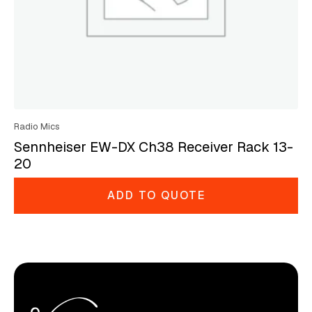
Radio Mics
Sennheiser EW-DX Ch38 Receiver Rack 13-
20
ADD TO QUOTE