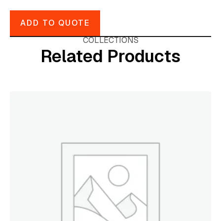
ADD TO QUOTE
COLLECTIONS
Related Products