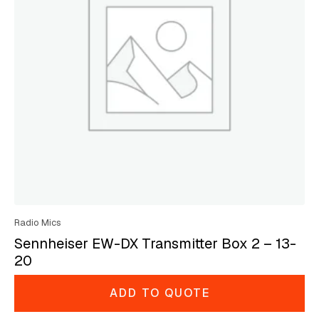
Radio Mics
Sennheiser EW-DX Transmitter Box 2 – 13-
20
ADD TO QUOTE