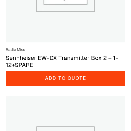
Radio Mics
Sennheiser EW-DX Transmitter Box 2 – 1-
12+SPARE
ADD TO QUOTE