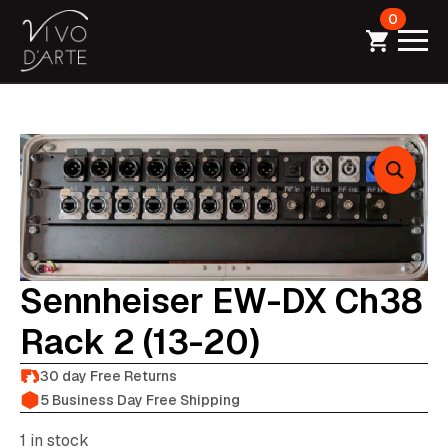
0
Sennheiser EW-DX Ch38
Rack 2 (13-20)
30 day Free Returns
5 Business Day Free Shipping
1 in stock