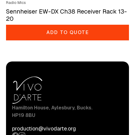
Radio Mics
Sennheiser EW-DX Ch38 Receiver Rack 13-
20
ADD TO QUOTE
Hamilton House, Aylesbury, Bucks.
HP19 8BU
production@vivodarte.org