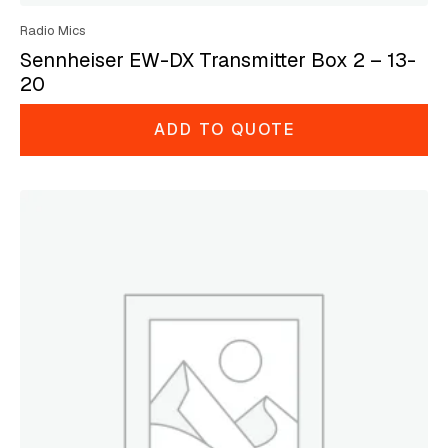
Radio Mics
Sennheiser EW-DX Transmitter Box 2 – 13-
20
ADD TO QUOTE