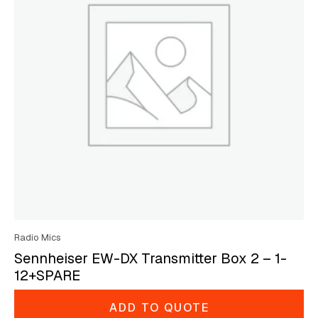
Radio Mics
Sennheiser EW-DX Transmitter Box 2 – 1-
12+SPARE
ADD TO QUOTE