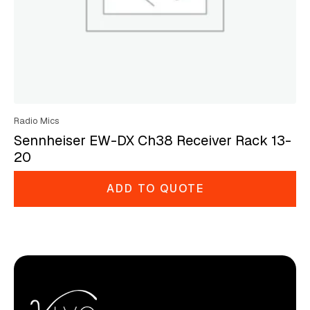
Radio Mics
Sennheiser EW-DX Ch38 Receiver Rack 13-
20
ADD TO QUOTE