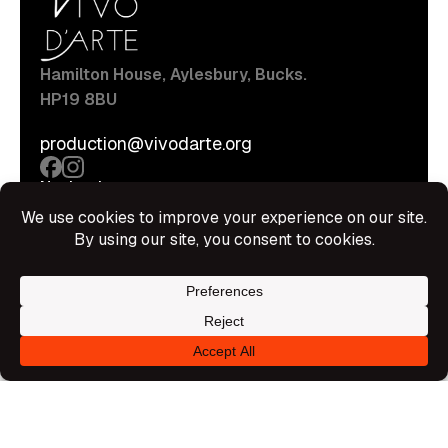
Hamilton House, Aylesbury, Bucks.
HP19 8BU
production@vivodarte.org
Navigations
About
Stage
Source
Hire Shop
Contact
Information
Privacy Policy
Terms Of Service
Disclaimer
© All rights reserved