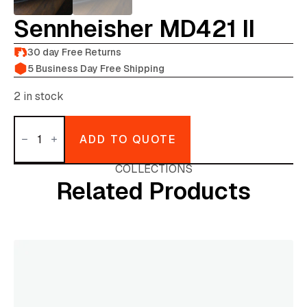
Sennheisher MD421 II
30 day Free Returns
5 Business Day Free Shipping
2 in stock
Sennheisher
MD421
ADD TO QUOTE
II
quantity
COLLECTIONS
Related Products