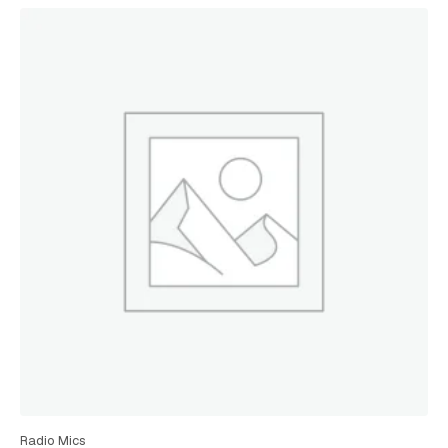
Radio Mics