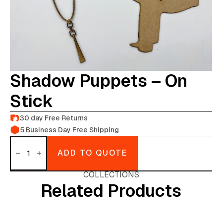
Shadow Puppets – On
Stick
30 day Free Returns
5 Business Day Free Shipping
Shadow
puppets
ADD TO QUOTE
-
on
stick
COLLECTIONS
quantity
Related Products