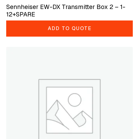
Sennheiser EW-DX Transmitter Box 2 – 1-
12+SPARE
ADD TO QUOTE