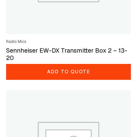
Radio Mics
Sennheiser EW-DX Transmitter Box 2 – 13-
20
ADD TO QUOTE