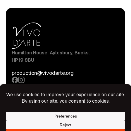
Hamilton House, Aylesbury, Bucks.
HP19 8BU
production@vivodarte.org
Navigations
About
Stage
Source
Hire Shop
Contact
Information