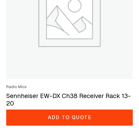
Radio Mics
Sennheiser EW-DX Ch38 Receiver Rack 13-
20
ADD TO QUOTE