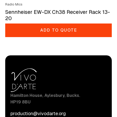
Radio Mics
Sennheiser EW-DX Ch38 Receiver Rack 13-
20
ADD TO QUOTE
Hamilton House, Aylesbury, Bucks.
HP19 8BU
production@vivodarte.org