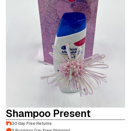
Shampoo Present
30 day Free Returns
5 Business Day Free Shipping