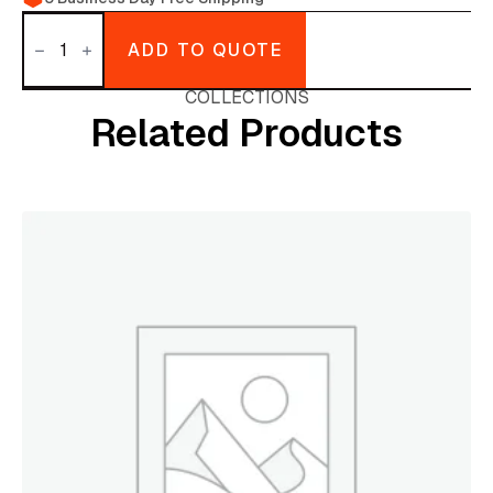
Shampoo
Present
ADD TO QUOTE
quantity
COLLECTIONS
Related Products