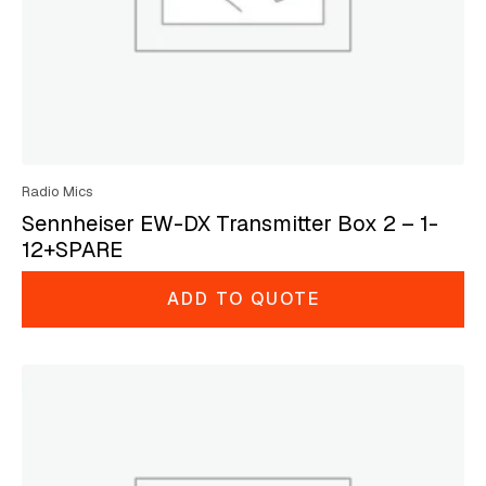
Radio Mics
Sennheiser EW-DX Transmitter Box 2 – 1-
12+SPARE
ADD TO QUOTE