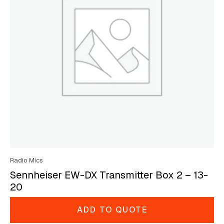
Radio Mics
Sennheiser EW-DX Transmitter Box 2 – 13-
20
ADD TO QUOTE