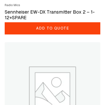
Radio Mics
Sennheiser EW-DX Transmitter Box 2 – 1-
12+SPARE
ADD TO QUOTE