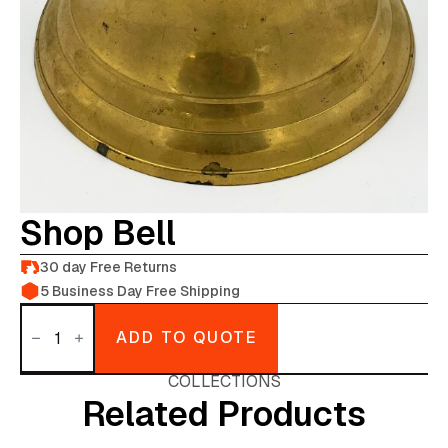
Shop Bell
30 day Free Returns
5 Business Day Free Shipping
Shop
Bell
ADD TO QUOTE
quantity
COLLECTIONS
Related Products