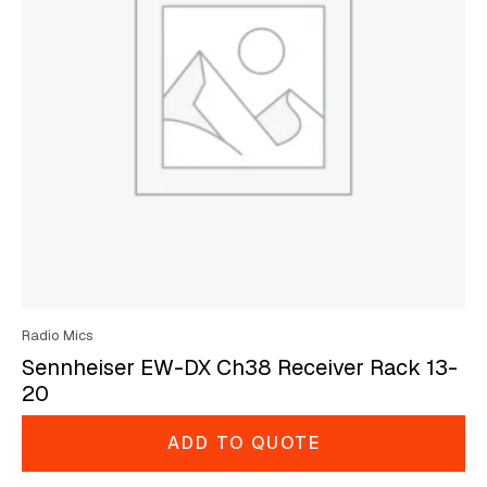
Radio Mics
Sennheiser EW-DX Ch38 Receiver Rack 13-
20
ADD TO QUOTE