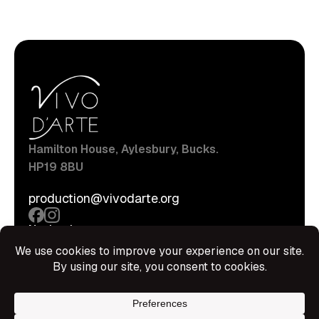
Hamilton House, Aylesbury, Bucks.
HP19 8BU
production@vivodarte.org
Navigations
About
Stage
Source
Hire Shop
Contact