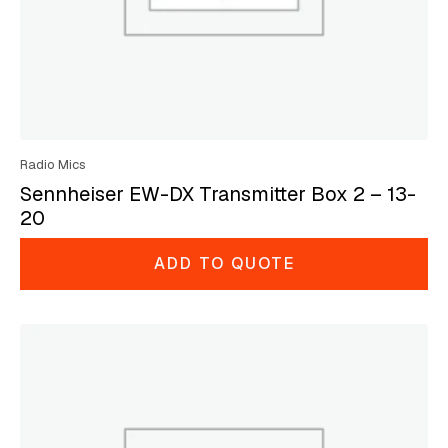
Radio Mics
Sennheiser EW-DX Transmitter Box 2 – 13-
20
ADD TO QUOTE