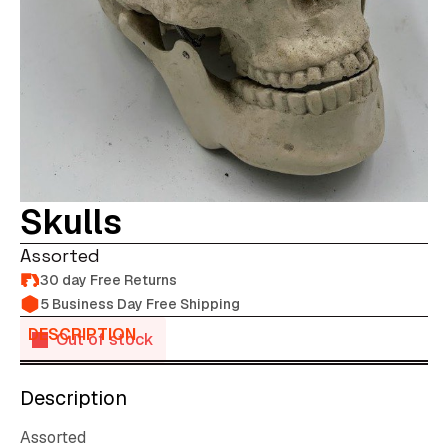
Skulls
Assorted
30 day Free Returns
5 Business Day Free Shipping
DESCRIPTION
Out of stock
Description
Assorted