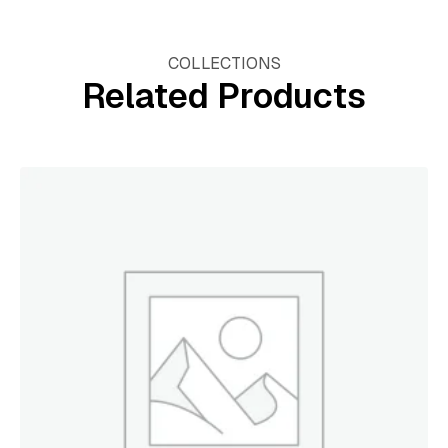
COLLECTIONS
Related Products