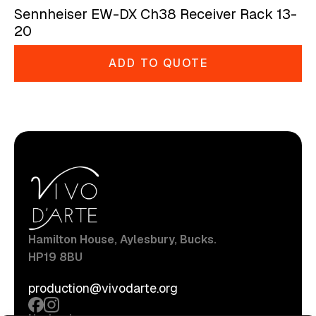
Sennheiser EW-DX Ch38 Receiver Rack 13-
20
ADD TO QUOTE
Hamilton House, Aylesbury, Bucks.
HP19 8BU
production@vivodarte.org