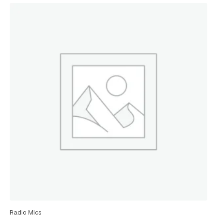
Radio Mics