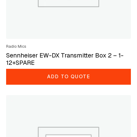
Radio Mics
Sennheiser EW-DX Transmitter Box 2 – 1-
12+SPARE
ADD TO QUOTE