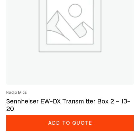
Radio Mics
Sennheiser EW-DX Transmitter Box 2 – 13-
20
ADD TO QUOTE