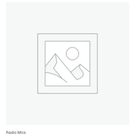
Radio Mics