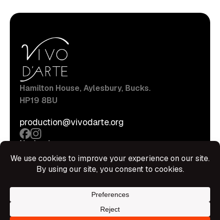
Hamilton House, Aylesbury, Bucks.
HP19 8BU
production@vivodarte.org
Navigations
About
Stage
Source
Hire Shop
Contact
Information