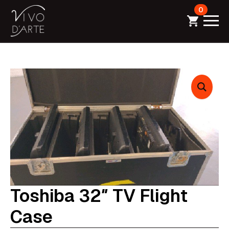
0
Toshiba 32″ TV Flight
Case