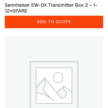
Sennheiser EW-DX Transmitter Box 2 – 1-
12+SPARE
ADD TO QUOTE