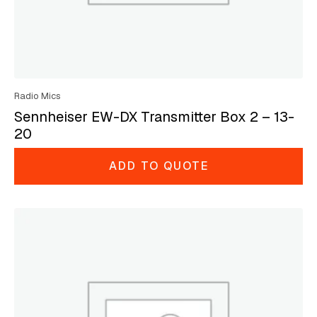
Radio Mics
Sennheiser EW-DX Transmitter Box 2 – 13-
20
ADD TO QUOTE