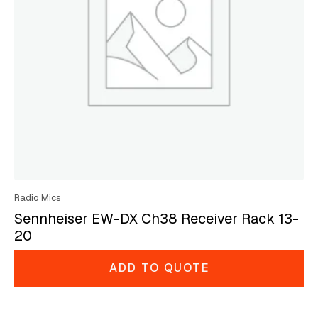
Radio Mics
Sennheiser EW-DX Ch38 Receiver Rack 13-
20
ADD TO QUOTE