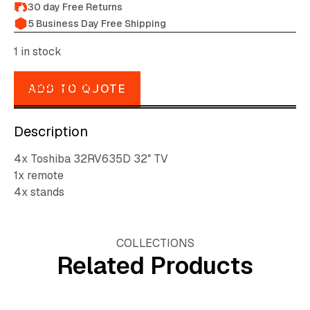
30 day Free Returns
5 Business Day Free Shipping
1 in stock
DESCRIPTION
ADD TO QUOTE
Description
4x Toshiba 32RV635D 32″ TV
1x remote
4x stands
COLLECTIONS
Related Products