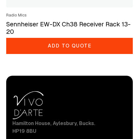
Radio Mics
Sennheiser EW-DX Ch38 Receiver Rack 13-
20
ADD TO QUOTE
Hamilton House, Aylesbury, Bucks.
HP19 8BU