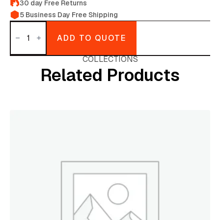
30 day Free Returns
5 Business Day Free Shipping
Turkey
hats
ADD TO QUOTE
(Thanks
Giving
quantity
COLLECTIONS
Related Products