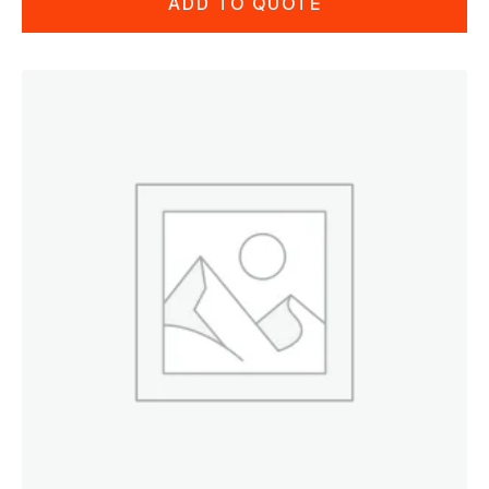
ADD TO QUOTE