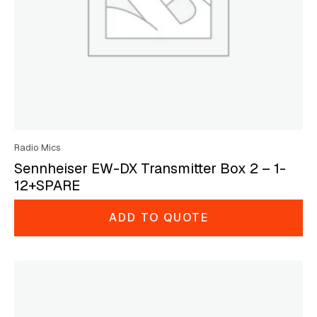
Radio Mics
Sennheiser EW-DX Transmitter Box 2 – 1-
12+SPARE
ADD TO QUOTE