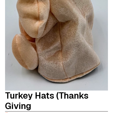
Turkey Hats (Thanks
Giving