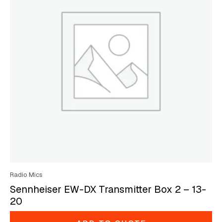
Radio Mics
Sennheiser EW-DX Transmitter Box 2 – 13-
20