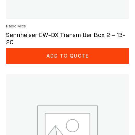
Radio Mics
Sennheiser EW-DX Transmitter Box 2 – 13-
20
ADD TO QUOTE