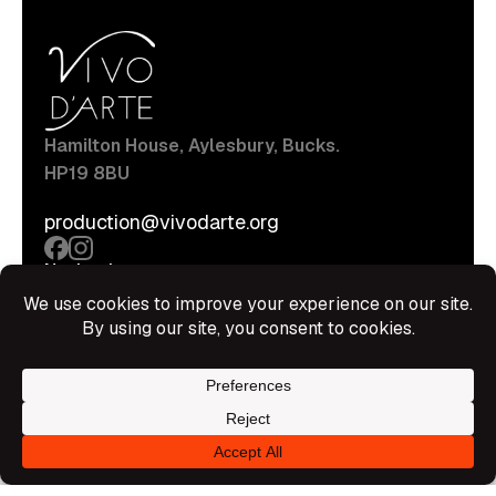
Hamilton House, Aylesbury, Bucks.
HP19 8BU
production@vivodarte.org
Navigations
About
Stage
Source
Hire Shop
Contact
Information
Privacy Policy
Terms Of Service