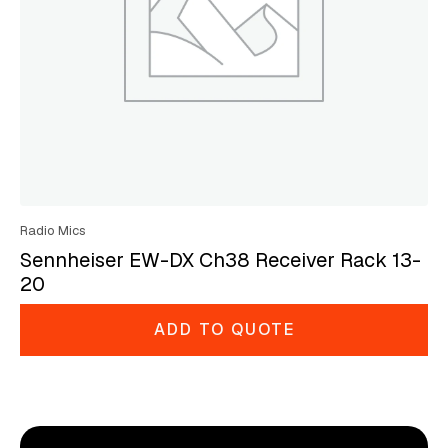
Radio Mics
Sennheiser EW-DX Ch38 Receiver Rack 13-
20
ADD TO QUOTE