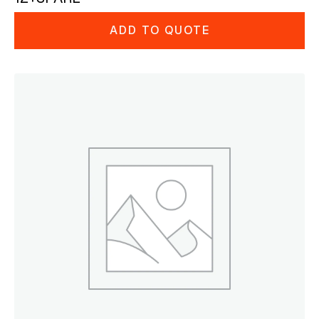
ADD TO QUOTE