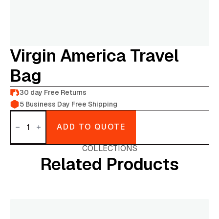
Virgin America Travel
Bag
30 day Free Returns
5 Business Day Free Shipping
Virgin
America
ADD TO QUOTE
Travel
bag
quantity
COLLECTIONS
Related Products