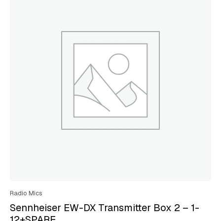
Radio Mics
Sennheiser EW-DX Transmitter Box 2 – 1-
12+SPARE