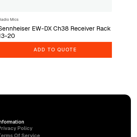
Radio Mics
Sennheiser EW-DX Ch38 Receiver Rack
13-20
ADD TO QUOTE
Information
Privacy Policy
Terms Of Service