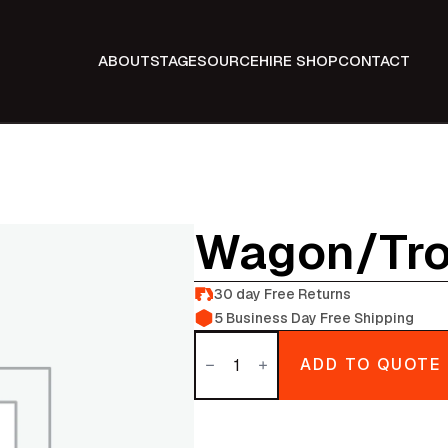
ABOUT
STAGE
SOURCE
HIRE SHOP
CONTACT
Wagon/tro
30 day Free Returns
5 Business Day Free Shipping
Wagon/trolly
quantity
ADD TO QUOTE