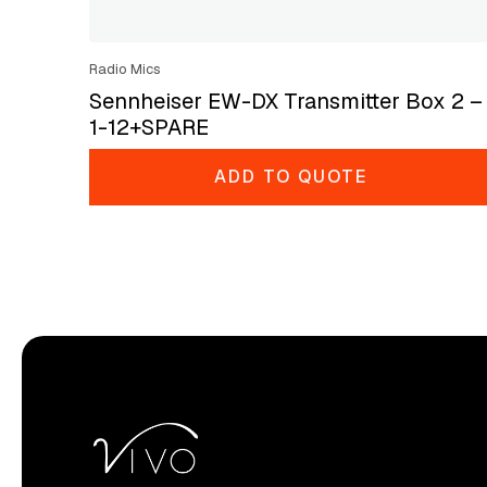
Radio Mics
Sennheiser EW-DX Transmitter Box 2 –
1-12+SPARE
ADD TO QUOTE