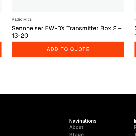
Radio Mics
Sennheiser EW-DX Transmitter Box 2 –
13-20
ADD TO QUOTE
Navigations
About
Stage