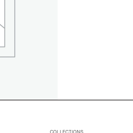
COLLECTIONS