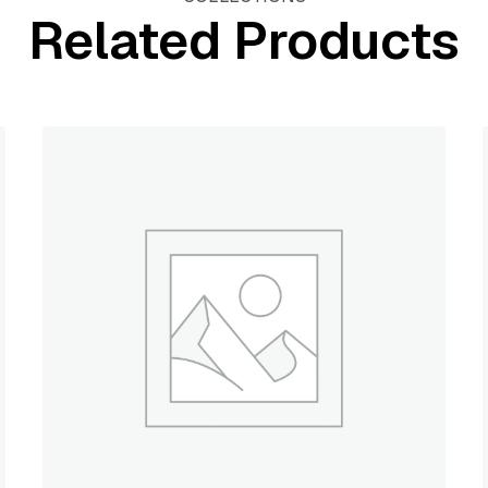
Related Products