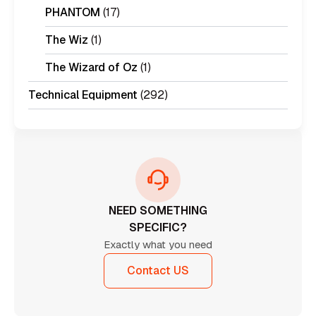
PHANTOM
(17)
The Wiz
(1)
The Wizard of Oz
(1)
Technical Equipment
(292)
NEED SOMETHING
SPECIFIC?
Exactly what you need
Contact US