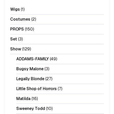
Wigs
(1)
Costumes
(2)
PROPS
(150)
Set
(3)
Show
(129)
ADDAMS-FAMILY
(49)
Bugsy Malone
(3)
Legally Blonde
(27)
Little Shop of Horrors
(7)
Matilda
(16)
Sweeney Todd
(10)