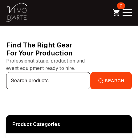
0
Find The Right Gear
For Your Production
Professional stage, production and
event equipment ready to hire.
Search
for:
SEARCH
Product Categories