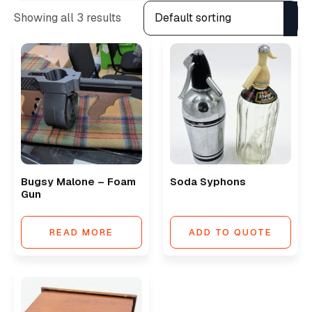
Showing all 3 results
Bugsy Malone – Foam
Soda Syphons
Gun
READ MORE
ADD TO QUOTE