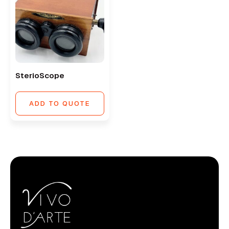
SterioScope
ADD TO QUOTE