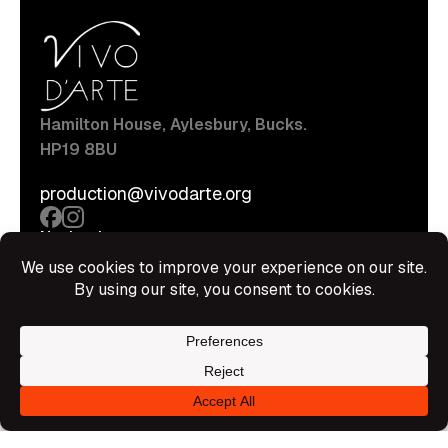
Hamilton House, Aylesbury, Bucks.
HP19 8BU
production@vivodarte.org
Navigations
About
Stage
Source
Hire Shop
Contact
Information
Privacy Policy
Terms Of Service
Disclaimer