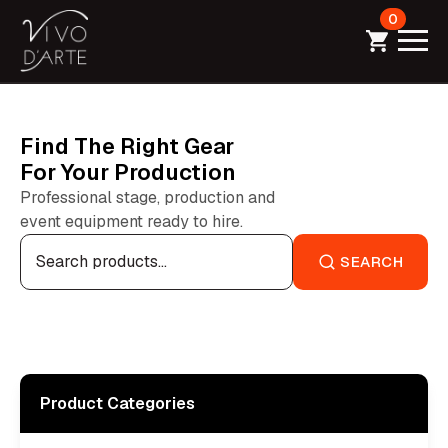
0
Find The Right Gear
For Your Production
Professional stage, production and
event equipment ready to hire.
Search
for:
SEARCH
Product Categories