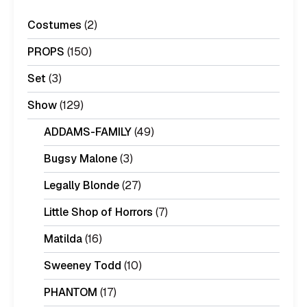
Costumes
(2)
PROPS
(150)
Set
(3)
Show
(129)
ADDAMS-FAMILY
(49)
Bugsy Malone
(3)
Legally Blonde
(27)
Little Shop of Horrors
(7)
Matilda
(16)
Sweeney Todd
(10)
PHANTOM
(17)