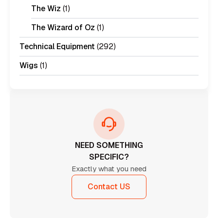
The Wiz
(1)
The Wizard of Oz
(1)
Technical Equipment
(292)
Wigs
(1)
NEED SOMETHING
SPECIFIC?
Exactly what you need
Contact US