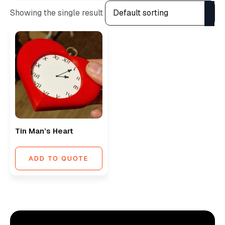
Showing the single result
Tin Man’s Heart
ADD TO QUOTE